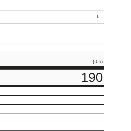
(0.5)
190