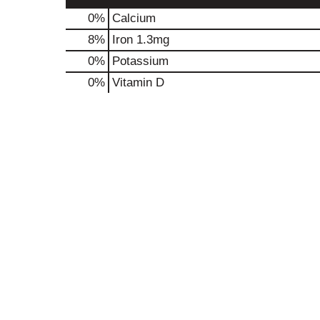
0%
Calcium
8%
Iron
1.3mg
0%
Potassium
0%
Vitamin D