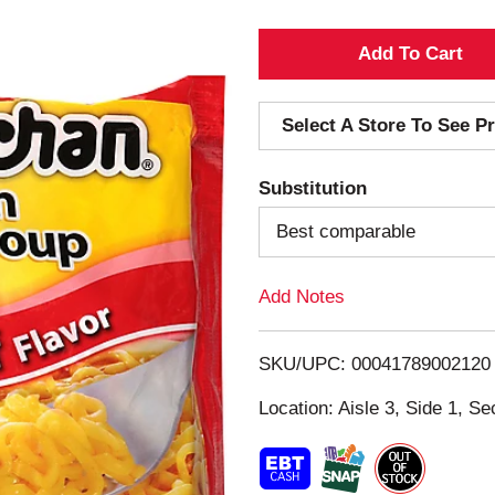
A
d
Select A Store To See Pr
d
Substitution
T
Best comparable
o
Add Notes
L
i
SKU/UPC: 00041789002120
s
Location: Aisle 3, Side 1, Se
t