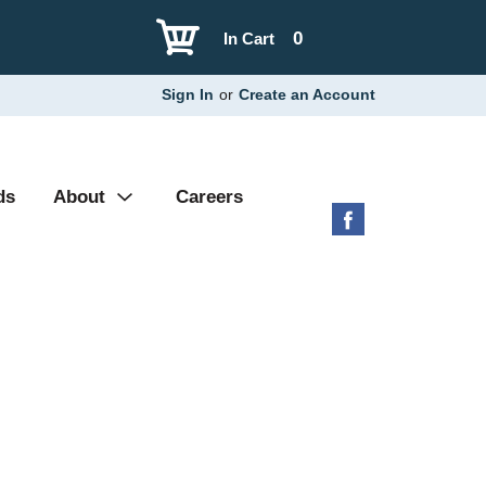
0
In Cart
Sign In
or
Create an Account
ds
About
Careers