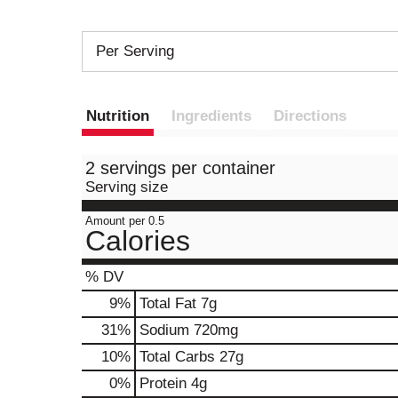
Per Serving
Nutrition
Ingredients
Directions
2 servings per container
Serving size
Amount per 0.5
Calories
% DV
9
%
Total Fat
7g
31
%
Sodium
720mg
10
%
Total Carbs
27g
0
%
Protein
4g