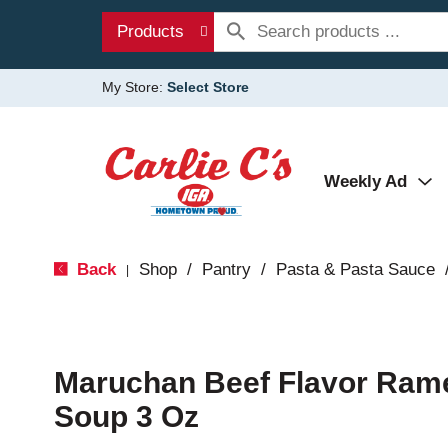
Products
My Store:
Select Store
Weekly Ad
Back
Shop
/
Pantry
/
Pasta & Pasta Sauce
|
Maruchan Beef Flavor Ram
Soup 3 Oz