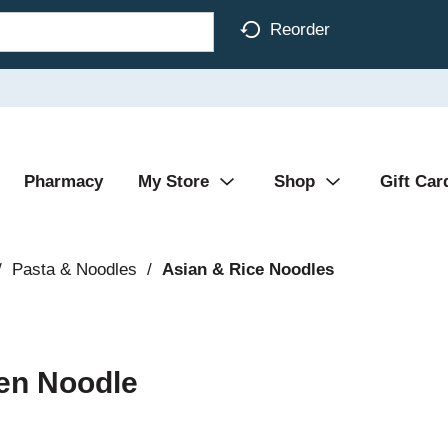
Reorder
Pharmacy
My Store
Shop
Gift Car
/
Pasta & Noodles
/
Asian & Rice Noodles
en Noodle