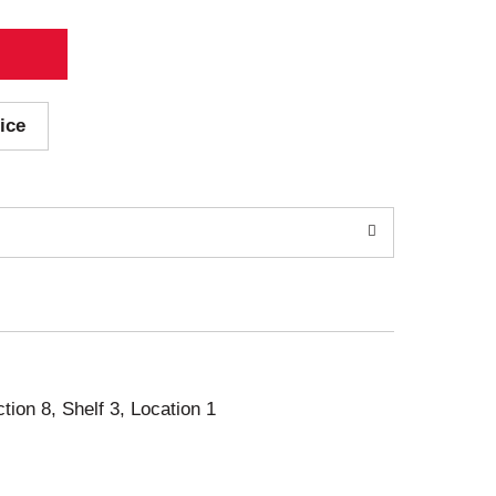
ice
ction 8, Shelf 3, Location 1