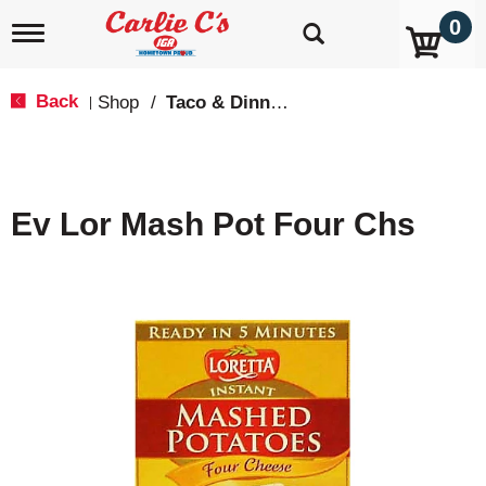
0
T
o
g
g
Back
Shop
/
Taco & Dinner Kits
|
l
e
n
a
v
Ev Lor Mash Pot Four Chs
i
g
a
t
i
o
n