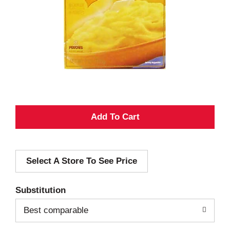
A
d
Select A Store To See Price
d
T
Substitution
o
Best comparable