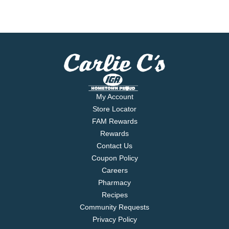
My Account
Store Locator
FAM Rewards
Rewards
Contact Us
Coupon Policy
Careers
Pharmacy
Recipes
Community Requests
Privacy Policy