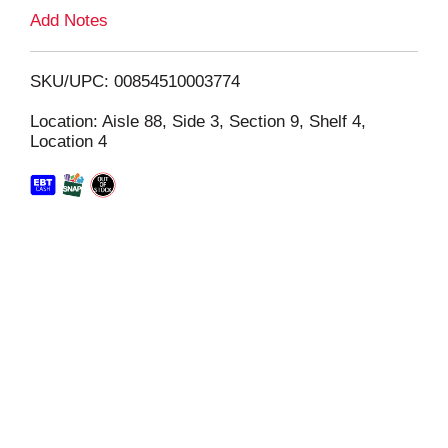
L
Add Notes
i
SKU/UPC: 00854510003774
s
Location: Aisle 88, Side 3, Section 9, Shelf 4,
Location 4
t