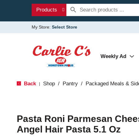
Products
My Store:
Select Store
Weekly Ad
Back
Shop
/
Pantry
/
Packaged Meals & Sid
|
Pasta Roni Parmesan Chee
Angel Hair Pasta 5.1 Oz