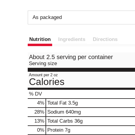
As packaged
Nutrition
Ingredients
Directions
About 2.5 serving per container
Serving size
Amount per 2 oz
Calories
% DV
4
%
Total Fat
3.5g
28
%
Sodium
640mg
13
%
Total Carbs
36g
0
%
Protein
7g