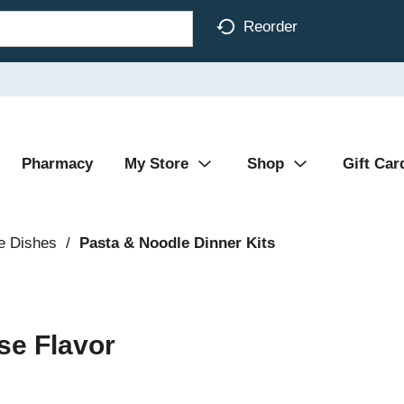
Reorder
Pharmacy
My Store
Shop
Gift Car
e Dishes
/
Pasta & Noodle Dinner Kits
se Flavor