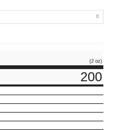
(2 oz)
200