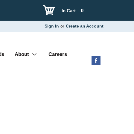
0
In Cart
Sign In
or
Create an Account
ds
About
Careers