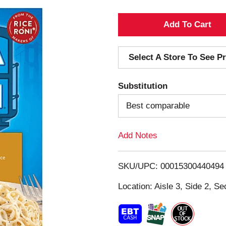
A
d
Select A Store To See Pr
d
Substitution
T
Best comparable
o
Add Notes
L
i
SKU/UPC: 00015300440494
s
Location: Aisle 3, Side 2, Se
t