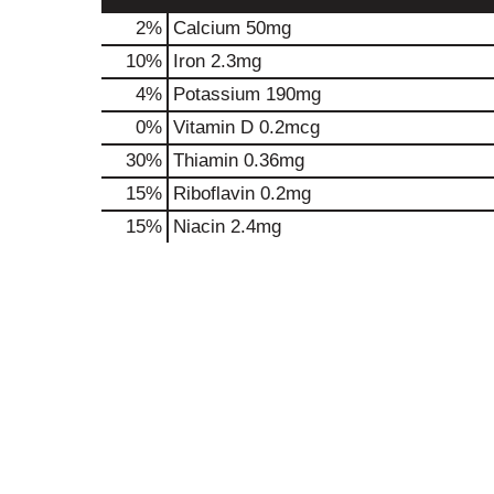
2%
Calcium
50mg
10%
Iron
2.3mg
4%
Potassium
190mg
0%
Vitamin D
0.2mcg
30%
Thiamin
0.36mg
15%
Riboflavin
0.2mg
15%
Niacin
2.4mg