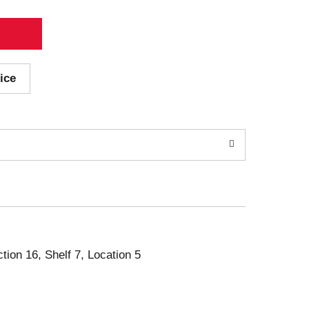
ice
ction 16, Shelf 7, Location 5