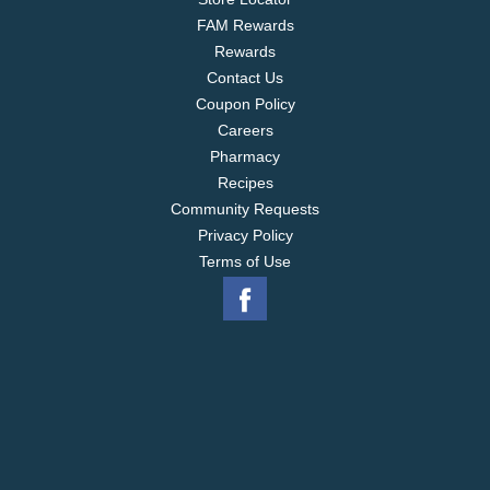
FAM Rewards
Rewards
Contact Us
Coupon Policy
Careers
Pharmacy
Recipes
Community Requests
Privacy Policy
Terms of Use