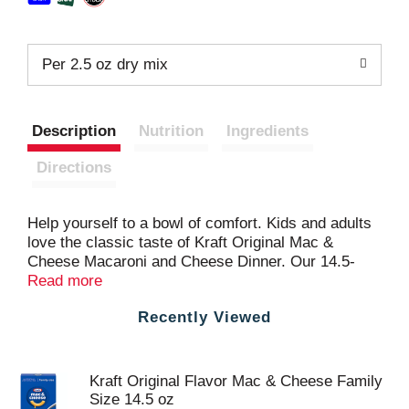
Per 2.5 oz dry mix
Description
Nutrition
Ingredients
Directions
Help yourself to a bowl of comfort. Kids and adults
love the classic taste of Kraft Original Mac &
Cheese Macaroni and Cheese Dinner. Our 14.5-
ounce family size mac and cheese box includes
Read more
macaroni pasta and original flavor cheese sauce
Recently Viewed
mix, so you just need milk and margarine or butter
to make tasty mac and cheese kids love. Our
warm, cheesy macaroni goodness fills your belly
and feeds your soul. With no artificial flavors,
Kraft Original Flavor Mac & Cheese Family
preservatives or dyes, Kraft Macaroni and Cheese
Size 14.5 oz