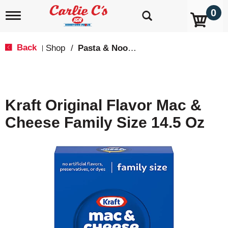
0
T
o
g
g
Back
Shop
/
Pasta & Noodle Dinner Kits
|
l
e
n
a
v
Kraft Original Flavor Mac &
i
g
Cheese Family Size 14.5 Oz
a
t
i
o
n