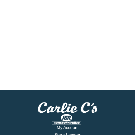
My Account
Store Locator