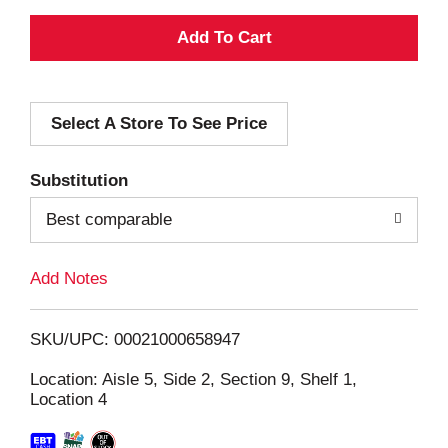
A
d
Select A Store To See Price
d
T
Substitution
o
Best comparable
L
Add Notes
i
SKU/UPC: 00021000658947
s
Location: Aisle 5, Side 2, Section 9, Shelf 1,
Location 4
t