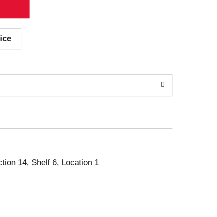
ice
ction 14, Shelf 6, Location 1