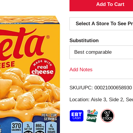
A
d
Select A Store To See Pr
d
Substitution
T
Best comparable
o
Add Notes
L
i
SKU/UPC: 00021000658930
s
Location: Aisle 3, Side 2, Se
t