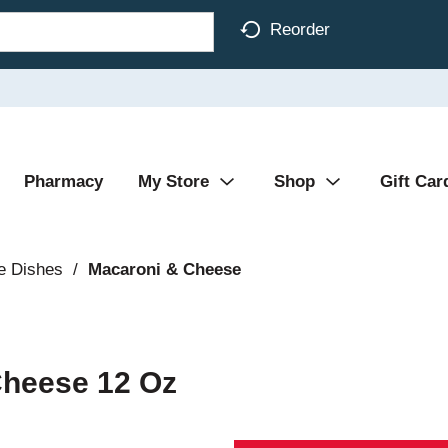
Reorder
Pharmacy
My Store
Shop
Gift Car
e Dishes
/
Macaroni & Cheese
 Cheese 12 Oz