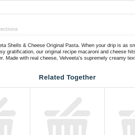
rections
veeta Shells & Cheese Original Pasta. When your drip is as s
y gratification, our original recipe macaroni and cheese hits
ther. Made with real cheese, Velveeta’s supremely creamy tex
 meals or family dinners? Our Velveeta mac and cheese shel
es, meat, toppings or seasonings. Sometimes unnecessary i
Related Together
s or quick meals, preparing our luxuriously convenient Velve
he instructions, drain, combine with the included packet of m
 n cheese. Keep our pantry food on hand so you always have