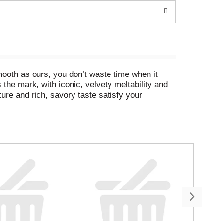
mooth as ours, you don’t waste time when it
 the mark, with iconic, velvety meltability and
ture and rich, savory taste satisfy your
ls deliver. Amp things up by customizing our
s necessary, so kick back, relax and embrace
eta Shells and Cheese is a breeze. Simply boil
elty cheese sauce and enjoy, unapologetically.
 quick, reliable mealtime solutions for busy