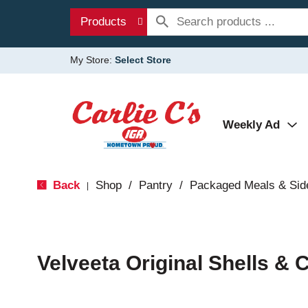
Products
My Store:
Select Store
Weekly Ad
Back
Shop
/
Pantry
/
Packaged Meals & Sid
|
Velveeta Original Shells &