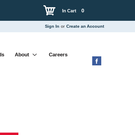
0
In Cart
Sign In
or
Create an Account
ds
About
Careers