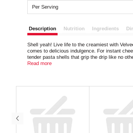
Per Serving
Description
Nutrition
Ingredients
Di
Shell yeah! Live life to the creamiest with Vel
comes to delicious indulgence. For instant chees
tender pasta shells that grip the drip like no o
cravings any day of the week. Looking for easy
Read more
cheesy shell mac and cheese with added veggi
the flavor. Whether in the form of snacks, side
the shell pasta on your stovetop according to t
One box makes approximately 3 servings of mac
T
h
nights. That’s La Dolce Velveeta!
i
s
i
s
a
c