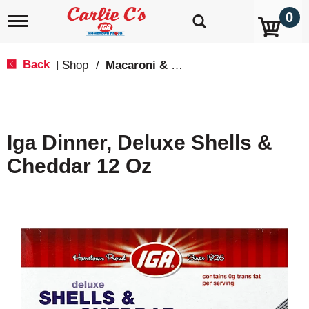
0
T
o
g
g
Back
Shop
/
Macaroni & Cheese
|
l
e
n
a
v
Iga Dinner, Deluxe Shells &
i
g
Cheddar 12 Oz
a
t
i
o
n