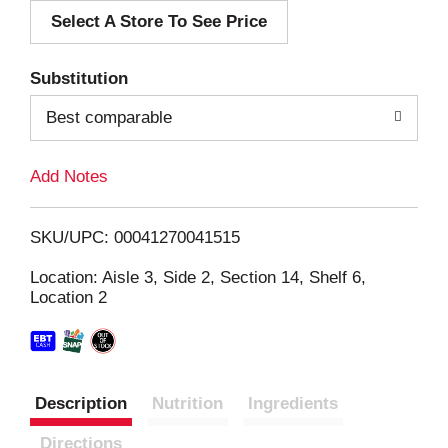
Select A Store To See Price
d
T
Substitution
o
Best comparable
L
Add Notes
i
SKU/UPC: 00041270041515
s
Location: Aisle 3, Side 2, Section 14, Shelf 6,
Location 2
t
Description
Nutrition
Ingredients
Directions