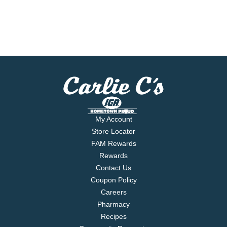
My Account
Store Locator
FAM Rewards
Rewards
Contact Us
Coupon Policy
Careers
Pharmacy
Recipes