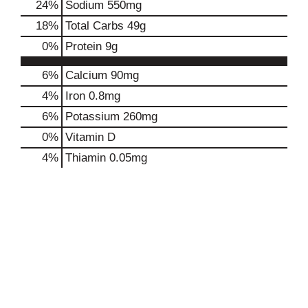
24
%
Sodium
550mg
18
%
Total Carbs
49g
0
%
Protein
9g
6%
Calcium
90mg
4%
Iron
0.8mg
6%
Potassium
260mg
0%
Vitamin D
4%
Thiamin
0.05mg