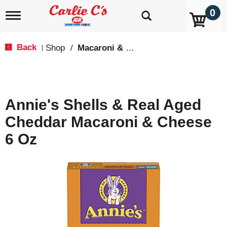
0
T
o
g
g
Back
Shop
/
Macaroni & Cheese
|
l
e
n
a
v
Annie's Shells & Real Aged
i
g
Cheddar Macaroni & Cheese
a
t
6 Oz
i
o
n