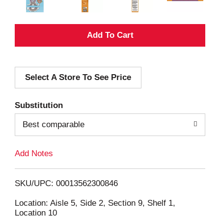
A
d
Select A Store To See Price
d
T
Substitution
o
Best comparable
L
Add Notes
i
SKU/UPC: 00013562300846
s
Location: Aisle 5, Side 2, Section 9, Shelf 1,
Location 10
t