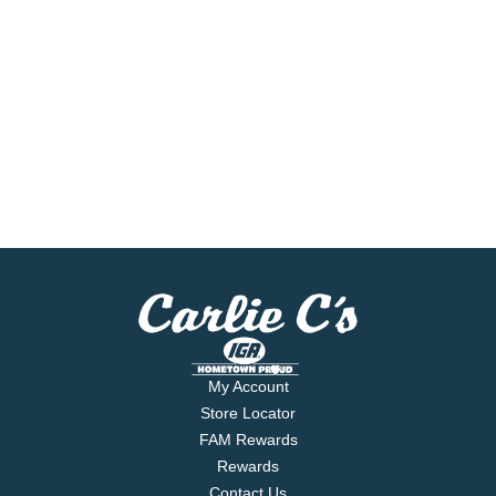
My Account
Store Locator
FAM Rewards
Rewards
Contact Us