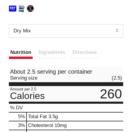
Dry Mix
Nutrition
Ingredients
Directions
About 2.5 serving per container
Serving size
(2.5)
260
Amount per 2.5
Calories
% DV
5
%
Total Fat
3.5g
3
%
Cholesterol
10mg