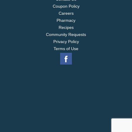
Coupon Policy
Careers
Pharmacy
Recipes
Community Requests
Privacy Policy
Terms of Use