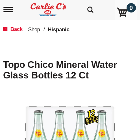
0
T
o
g
g
Back
Shop
/
Hispanic
|
l
e
n
a
v
Topo Chico Mineral Water
i
g
Glass Bottles 12 Ct
a
t
i
o
n