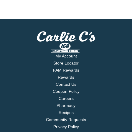
My Account
Store Locator
FAM Rewards
Rewards
Contact Us
Coupon Policy
Careers
Pharmacy
Recipes
Community Requests
Privacy Policy