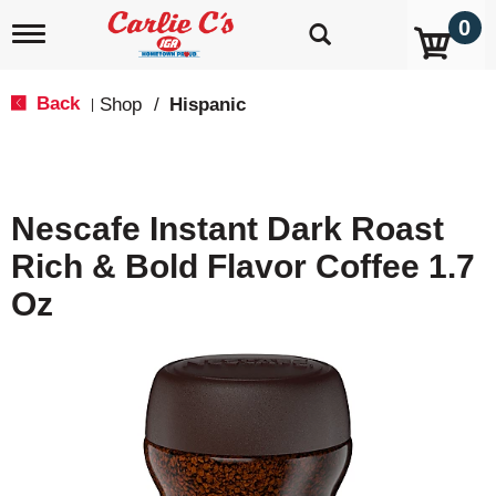
0
T
o
g
g
Back
Shop
/
Hispanic
|
l
e
n
a
v
Nescafe Instant Dark Roast
i
g
Rich & Bold Flavor Coffee 1.7
a
t
Oz
i
o
n