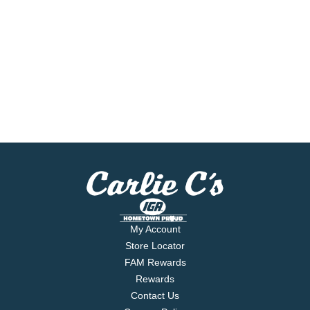
My Account
Store Locator
FAM Rewards
Rewards
Contact Us