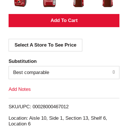
A
d
Select A Store To See Price
d
T
Substitution
o
Best comparable
L
Add Notes
i
SKU/UPC: 00028000467012
s
Location: Aisle 10, Side 1, Section 13, Shelf 6,
Location 6
t