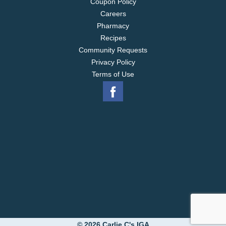
Coupon Policy
Careers
Pharmacy
Recipes
Community Requests
Privacy Policy
Terms of Use
© 2026 Carlie C's IGA