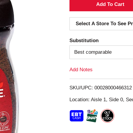
A
d
Select A Store To See Pr
d
Substitution
T
Best comparable
o
Add Notes
L
i
SKU/UPC: 00028000466312
s
Location: Aisle 1, Side 0, Se
t