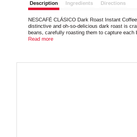
Description
Ingredients
Directions
NESCAFÉ CLÁSICO Dark Roast Instant Coffee deli
distinctive and oh-so-delicious dark roast is cr
beans, carefully roasting them to capture each bl
world’s best-selling coffee brand,* NESCAFÉ. 
Read more
data reported by Euromonitor.​
T
h
i
s
i
s
a
c
a
r
o
u