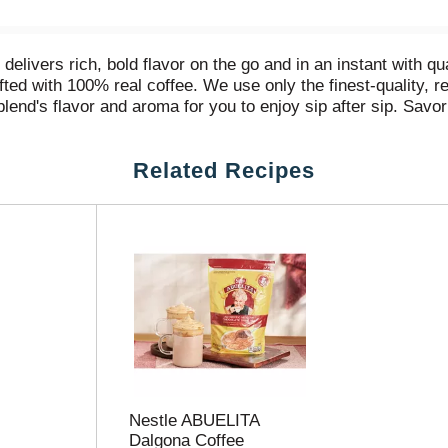
vers rich, bold flavor on the go and in an instant with qua
afted with 100% real coffee. We use only the finest-quality,
end's flavor and aroma for you to enjoy sip after sip. Savor a
Start your day strong and make your world with NESCAFÉ CL
Related Recipes
Nestle ABUELITA
Dalgona Coffee