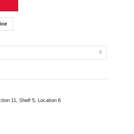
ice
ction 11, Shelf 5, Location 6