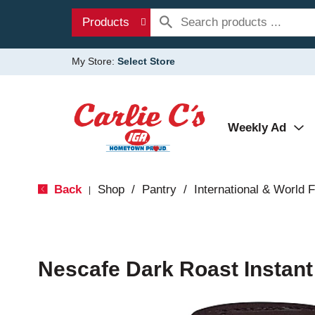
Products
My Store:
Select Store
Weekly Ad
Back
Shop
/
Pantry
/
International & World 
|
Nescafe Dark Roast Instant