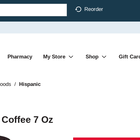
Reorder
Pharmacy
My Store
Shop
Gift Car
Foods
/
Hispanic
 Coffee 7 Oz