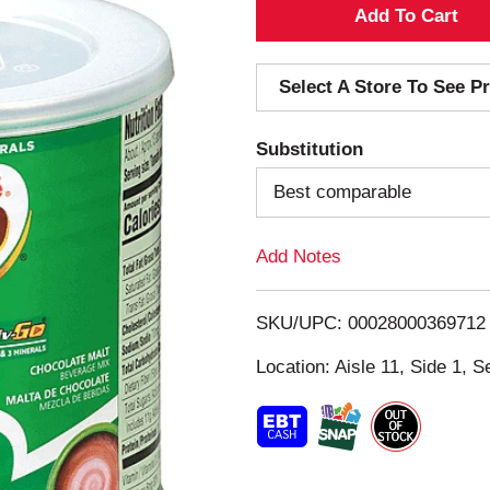
A
d
Select A Store To See Pr
d
Substitution
T
Best comparable
o
Add Notes
L
i
SKU/UPC: 00028000369712
s
Location: Aisle 11, Side 1, S
t