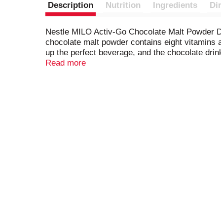
Description
Nutrition
Ingredients
Di
Nestle MILO Activ-Go Chocolate Malt Powder Drin
chocolate malt powder contains eight vitamins 
up the perfect beverage, and the chocolate drink
delicious drink that delivers energy to go furt
Read more
MILO drink mix powder in a cool, dry place.