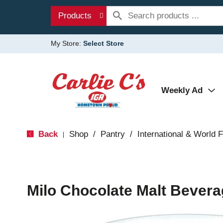
Products
My Store:
Select Store
Weekly Ad
Back
Shop
/
Pantry
/
International & World 
|
Milo Chocolate Malt Bevera