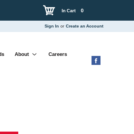
0
In Cart
Sign In
or
Create an Account
ds
About
Careers