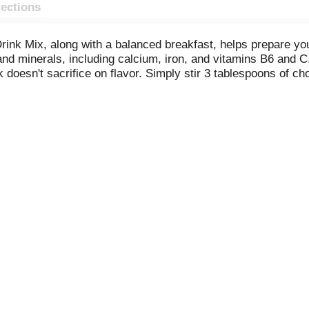
rections
k Mix, along with a balanced breakfast, helps prepare your 
and minerals, including calcium, iron, and vitamins B6 and 
 doesn't sacrifice on flavor. Simply stir 3 tablespoons of cho
her. Each 14.1 ounce canister contains approximately 17 serv