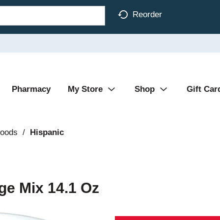
Reorder
Pharmacy
My Store
Shop
Gift Car
Foods
/
Hispanic
ge Mix 14.1 Oz