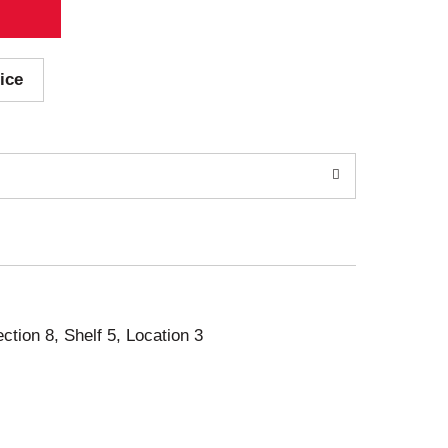
ice
ection 8, Shelf 5, Location 3