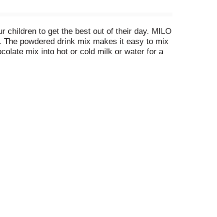
children to get the best out of their day. MILO
C. The powdered drink mix makes it easy to mix
colate mix into hot or cold milk or water for a
ings of powdered chocolate drink mix. Store