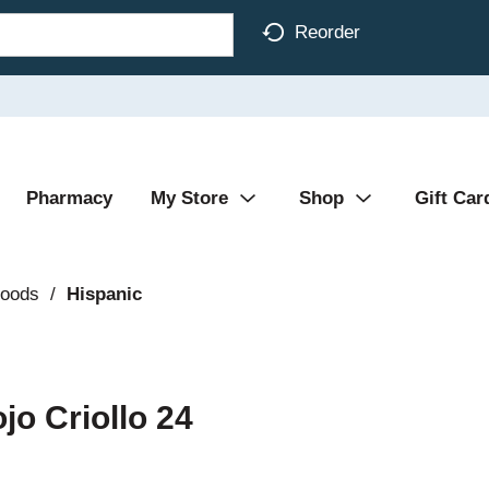
Reorder
Pharmacy
My Store
Shop
Gift Car
Foods
/
Hispanic
jo Criollo 24