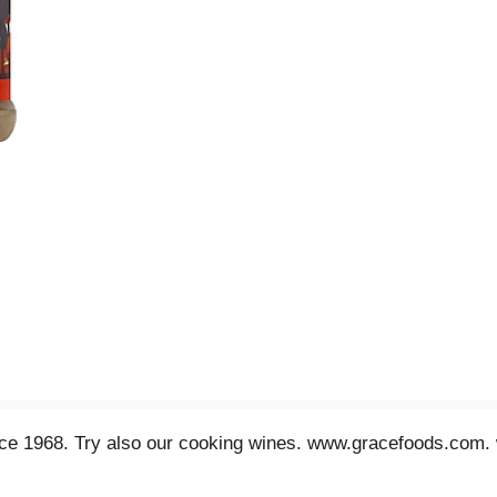
since 1968. Try also our cooking wines. www.gracefoods.com.