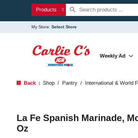
Products
My Store:
Select Store
Weekly Ad
Back
Shop
/
Pantry
/
International & World 
|
La Fe Spanish Marinade, Mo
Oz