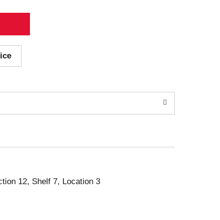
ice
ction 12, Shelf 7, Location 3