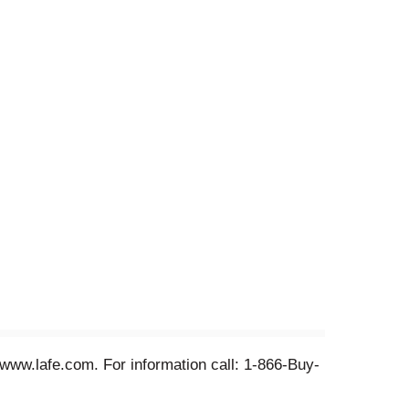
 www.lafe.com. For information call: 1-866-Buy-