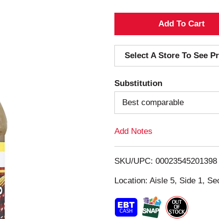
A
d
Select A Store To See Pr
d
Substitution
T
Best comparable
o
Add Notes
L
i
SKU/UPC: 00023545201398
s
Location: Aisle 5, Side 1, Se
t