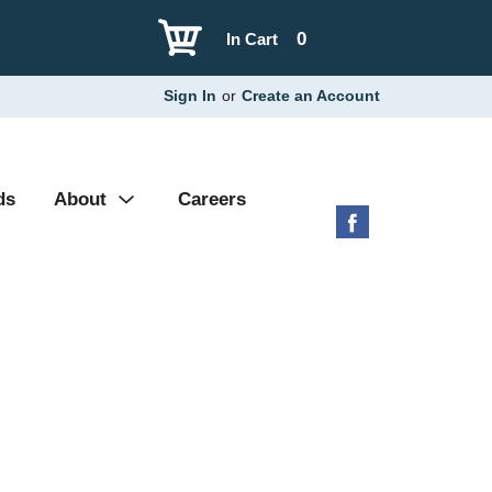
0
In Cart
Sign In
or
Create an Account
ds
About
Careers