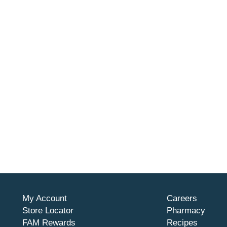
My Account
Careers
Store Locator
Pharmacy
FAM Rewards
Recipes