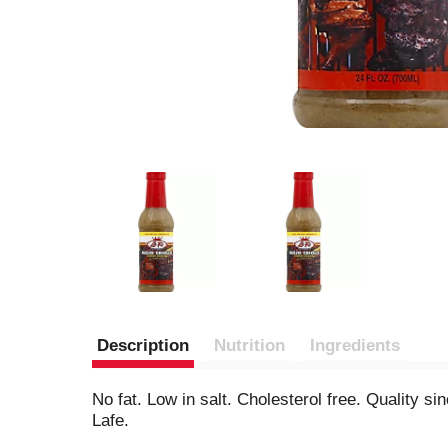
Description
Nutrition
Ingredients
No fat. Low in salt. Cholesterol free. Quality 
Lafe.