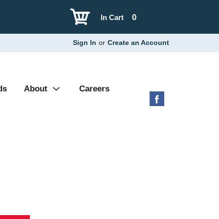
0
In Cart
Sign In
or
Create an Account
ds
About
Careers