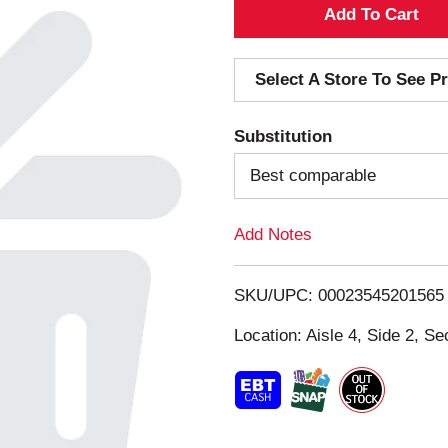
A
d
Select A Store To See Pr
d
Substitution
T
Best comparable
o
Add Notes
L
i
SKU/UPC: 00023545201565
s
Location: Aisle 4, Side 2, Se
t