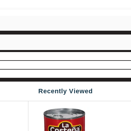
Recently Viewed