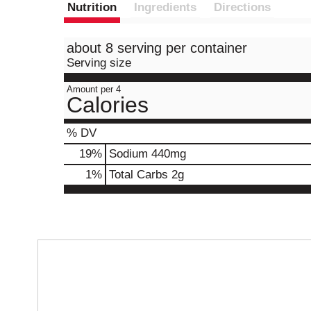
Nutrition
Ingredients
Directions
about 8 serving per container
Serving size
Amount per 4
Calories
% DV
19
%
Sodium
440mg
1
%
Total Carbs
2g
T
h
i
s
i