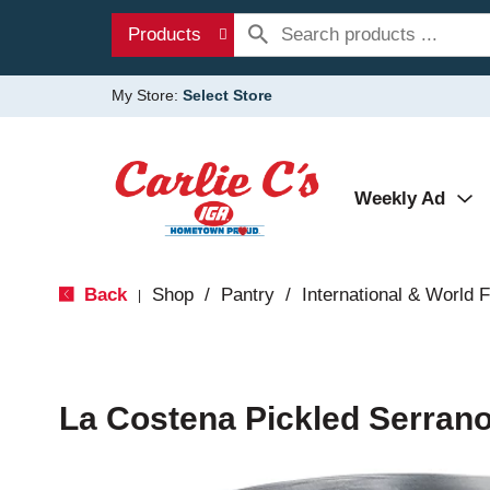
Products
My Store:
Select Store
Weekly Ad
Back
Shop
/
Pantry
/
International & World 
|
La Costena Pickled Serran