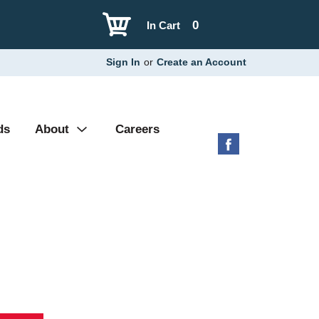
0
In Cart
Sign In
or
Create an Account
ds
About
Careers