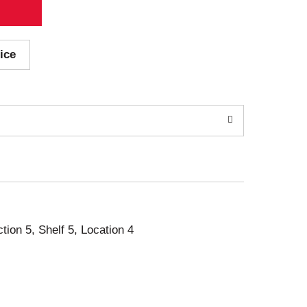
ice
ction 5, Shelf 5, Location 4