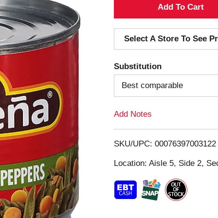
A
d
Select A Store To See Pr
d
Substitution
T
Best comparable
o
Add Notes
L
i
SKU/UPC: 00076397003122
s
Location: Aisle 5, Side 2, Se
t