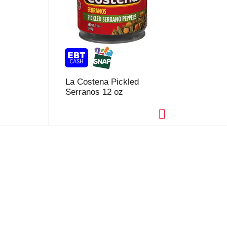
La Costena Pickled
Serranos 12 oz