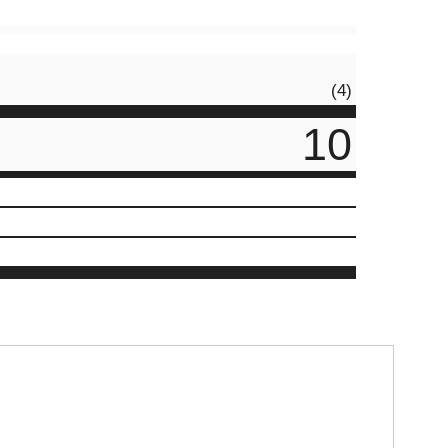
(4)
10