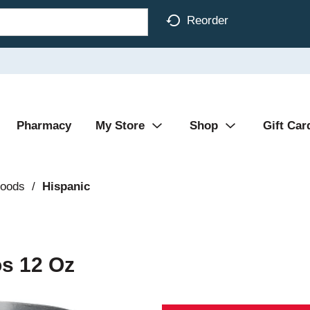
Reorder
Pharmacy
My Store
Shop
Gift Car
Foods
/
Hispanic
os 12 Oz