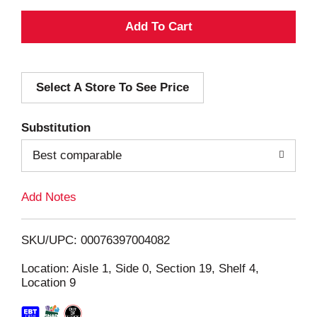
A
d
Select A Store To See Price
d
T
Substitution
o
Best comparable
L
Add Notes
i
SKU/UPC: 00076397004082
s
Location: Aisle 1, Side 0, Section 19, Shelf 4,
Location 9
t