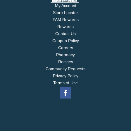
My Account
Store Locator
FAM Rewards
Rewards
Contact Us
Coupon Policy
Careers
Pharmacy
Recipes
Community Requests
Privacy Policy
Terms of Use