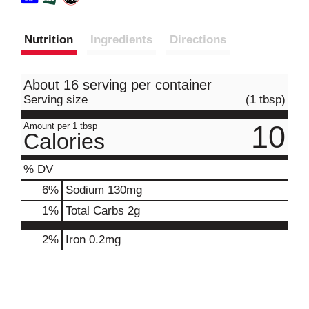
Nutrition
Ingredients
Directions
About 16 serving per container
Serving size
(1 tbsp)
10
Amount per 1 tbsp
Calories
% DV
6
%
Sodium
130mg
1
%
Total Carbs
2g
2%
Iron
0.2mg