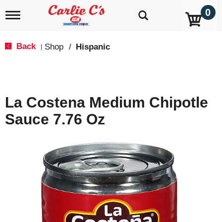
0
T
o
g
g
Back
Shop
/
Hispanic
|
l
e
n
a
v
La Costena Medium Chipotle
i
g
Sauce 7.76 Oz
a
t
i
o
n