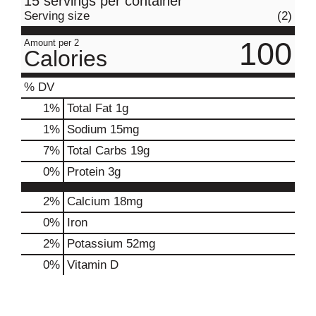
15 servings per container
Serving size
(2)
100
Amount per 2
Calories
% DV
1
%
Total Fat
1g
1
%
Sodium
15mg
7
%
Total Carbs
19g
0
%
Protein
3g
2%
Calcium
18mg
0%
Iron
2%
Potassium
52mg
0%
Vitamin D