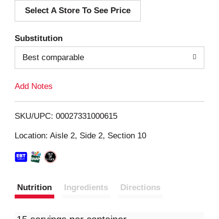
Select A Store To See Price
d
T
Substitution
o
Best comparable
L
Add Notes
i
SKU/UPC: 00027331000615
s
Location: Aisle 2, Side 2, Section 10
t
Nutrition
Ingredients
Directions