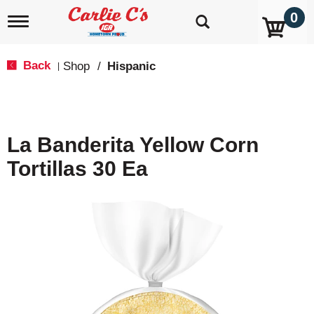
0
T
o
g
g
Back
Shop
/
Hispanic
|
l
e
n
a
v
La Banderita Yellow Corn
i
g
Tortillas 30 Ea
a
t
i
o
n