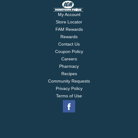
My Account
Store Locator
FAM Rewards
Rewards
Contact Us
Coupon Policy
Careers
Pharmacy
Recipes
Community Requests
Privacy Policy
Terms of Use