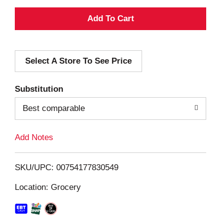
A
d
Select A Store To See Price
d
T
Substitution
o
Best comparable
L
Add Notes
i
SKU/UPC: 00754177830549
s
Location: Grocery
t