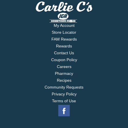
My Account
Store Locator
FAM Rewards
Rewards
Contact Us
Coupon Policy
Careers
Pharmacy
Recipes
Community Requests
Privacy Policy
Terms of Use