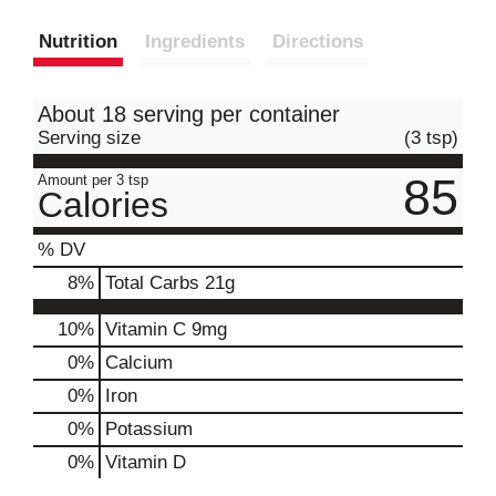
Nutrition
Ingredients
Directions
About 18 serving per container
Serving size
(3 tsp)
85
Amount per 3 tsp
Calories
% DV
8
%
Total Carbs
21g
10%
Vitamin C
9mg
0%
Calcium
0%
Iron
0%
Potassium
0%
Vitamin D