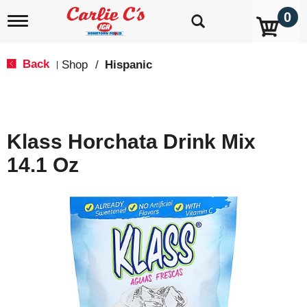
0
T
o
g
g
Back
Shop
/
Hispanic
|
l
e
n
a
v
Klass Horchata Drink Mix
i
g
14.1 Oz
a
t
i
o
n