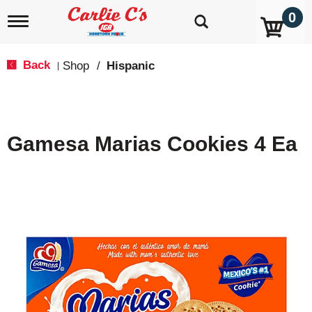
0
T
o
g
g
Back
Shop
/
Hispanic
|
l
e
n
a
v
Gamesa Marias Cookies 4 Ea
i
g
a
t
i
o
n