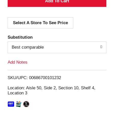
A
d
Select A Store To See Price
d
T
Substitution
o
Best comparable
L
Add Notes
i
SKU/UPC: 00686700101232
s
Location: Aisle 50, Side 2, Section 10, Shelf 4,
Location 3
t