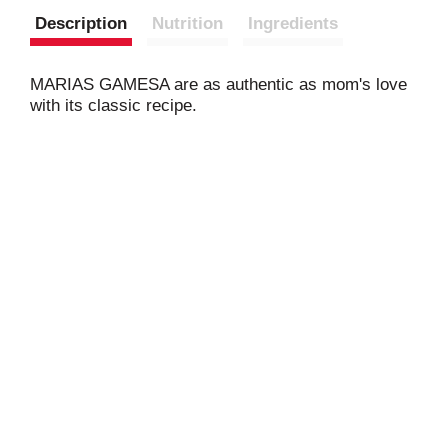
Description
Nutrition
Ingredients
MARIAS GAMESA are as authentic as mom's love
with its classic recipe.