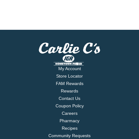
My Account
Store Locator
FAM Rewards
Rewards
Contact Us
Coupon Policy
Careers
Pharmacy
Recipes
Community Requests