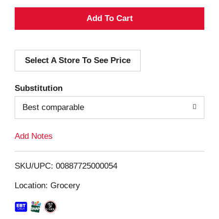
A
d
Select A Store To See Price
d
T
Substitution
o
Best comparable
L
Add Notes
i
SKU/UPC: 00887725000054
s
Location: Grocery
t