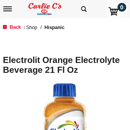
0
T
o
g
g
Back
Shop
/
Hispanic
|
l
e
n
a
v
Electrolit Orange Electrolyte
i
g
Beverage 21 Fl Oz
a
t
i
o
n