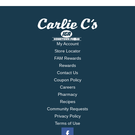
My Account
Store Locator
FAM Rewards
Rewards
Contact Us
Coupon Policy
Careers
Pharmacy
Recipes
Community Requests
Privacy Policy
Terms of Use