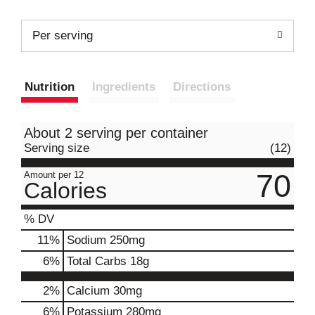
Per serving
Nutrition
Ingredients
Directions
About 2 serving per container
Serving size
(12)
70
Amount per 12
Calories
% DV
11
%
Sodium
250mg
6
%
Total Carbs
18g
2%
Calcium
30mg
6%
Potassium
280mg