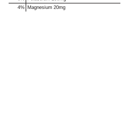
4%
Magnesium
20mg