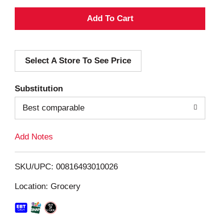
A
d
Select A Store To See Price
d
T
Substitution
o
Best comparable
L
Add Notes
i
SKU/UPC: 00816493010026
s
Location: Grocery
t