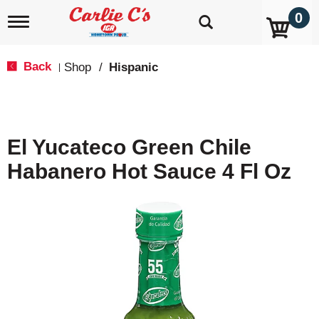
0
T
o
g
g
Back
Shop
/
Hispanic
|
l
e
n
a
v
El Yucateco Green Chile
i
g
Habanero Hot Sauce 4 Fl Oz
a
t
i
o
n