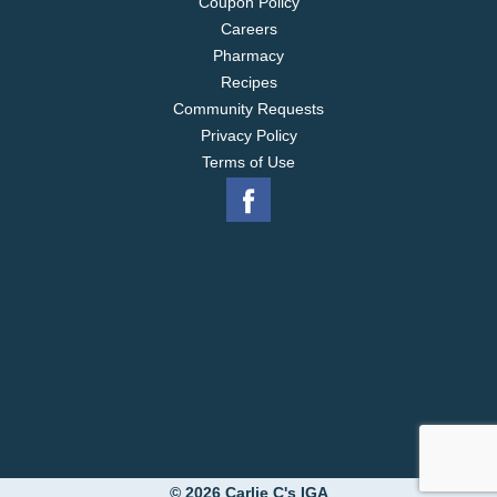
Coupon Policy
Careers
Pharmacy
Recipes
Community Requests
Privacy Policy
Terms of Use
© 2026 Carlie C's IGA