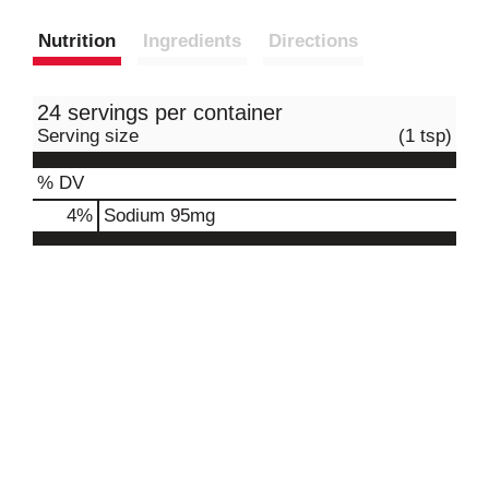
Nutrition
Ingredients
Directions
24 servings per container
Serving size
(1 tsp)
% DV
4
%
Sodium
95mg