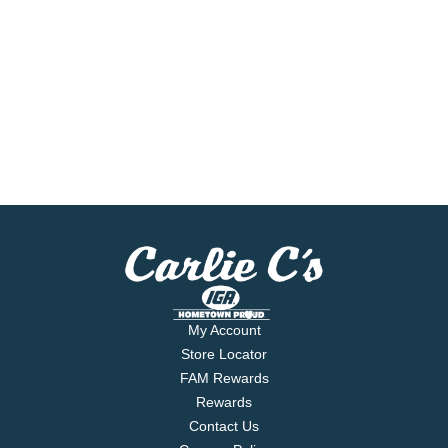
My Account
Store Locator
FAM Rewards
Rewards
Contact Us