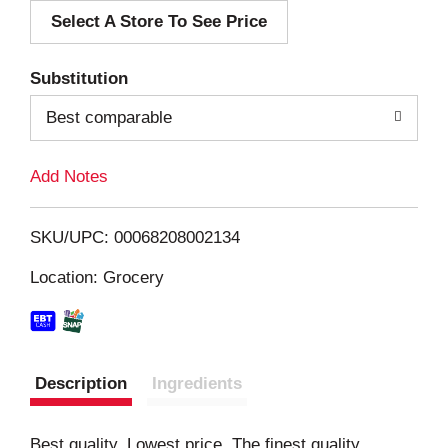
Select A Store To See Price
d
T
Substitution
o
Best comparable
L
Add Notes
i
SKU/UPC: 00068208002134
s
Location: Grocery
t
Description
Ingredients
Best quality. Lowest price. The finest quality