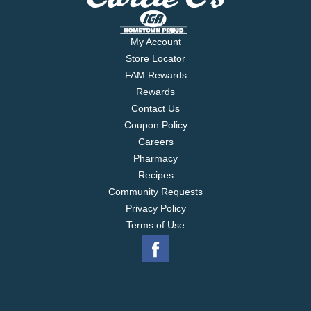
My Account
Store Locator
FAM Rewards
Rewards
Contact Us
Coupon Policy
Careers
Pharmacy
Recipes
Community Requests
Privacy Policy
Terms of Use