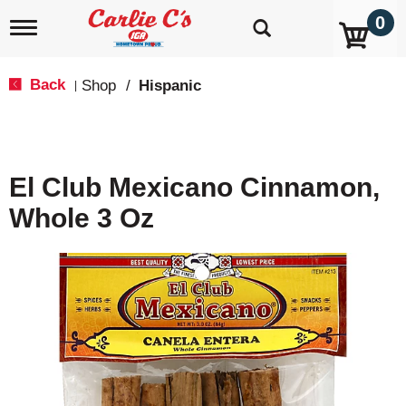
0
T
o
g
g
Back
Shop
/
Hispanic
|
l
e
n
a
v
El Club Mexicano Cinnamon,
i
g
Whole 3 Oz
a
t
i
o
n