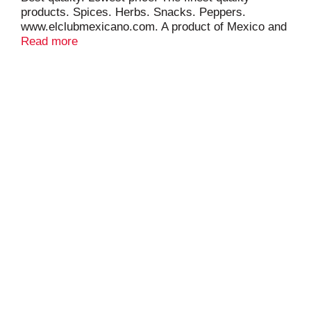
products. Spices. Herbs. Snacks. Peppers.
www.elclubmexicano.com. A product of Mexico and
USA.
Read more