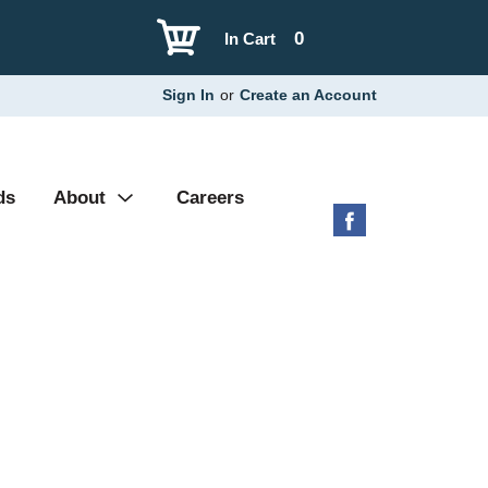
0
In Cart
Sign In
or
Create an Account
ds
About
Careers