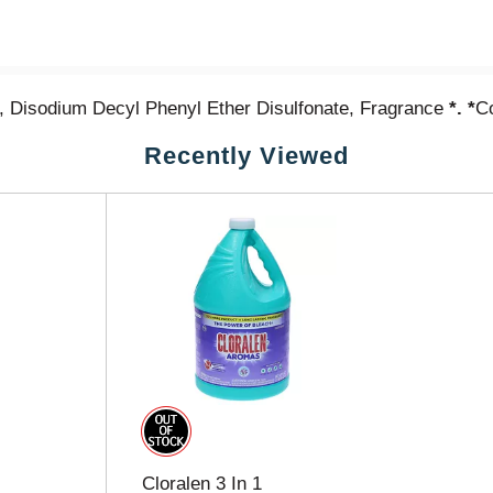
, Disodium Decyl Phenyl Ether Disulfonate, Fragrance
*. *
Co
Recently Viewed
Cloralen 3 In 1