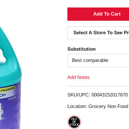
A
d
Select A Store To See Pr
d
Substitution
T
Best comparable
o
Add Notes
L
i
SKU/UPC: 00043152017670
s
Location: Grocery Non Food
t