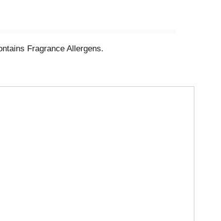
ntains Fragrance Allergens.