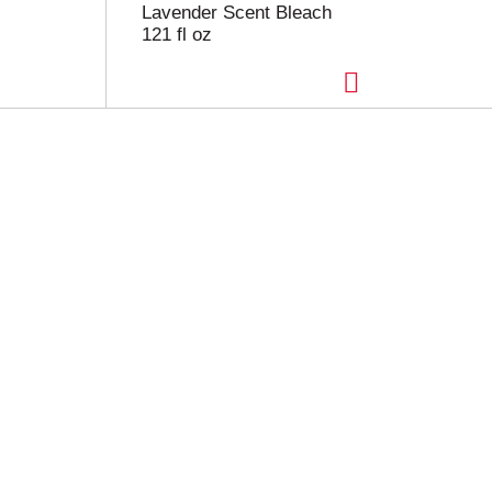
Lavender Scent Bleach
121 fl oz