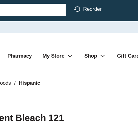
Reorder
Pharmacy
My Store
Shop
Gift Car
Foods
/
Hispanic
cent Bleach 121