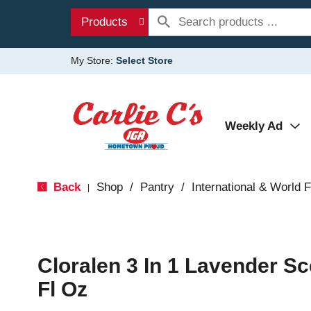
Products
My Store:
Select Store
Weekly Ad
Back
Shop
/
Pantry
/
International & World 
|
Cloralen 3 In 1 Lavender S
Fl Oz