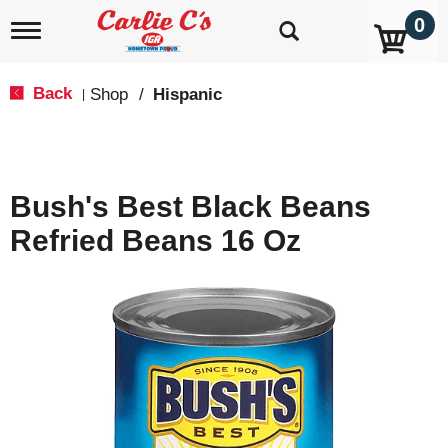
0
T
o
g
g
Back
Shop
/
Hispanic
|
l
e
n
a
v
Bush's Best Black Beans
i
g
Refried Beans 16 Oz
a
t
i
o
n