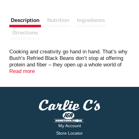
Description
Nutrition
Ingredients
Directions
Cooking and creativity go hand in hand. That’s why
Bush’s Refried Black Beans don’t stop at offering
protein and fiber – they open up a whole world of
versatility and inspiration. Made with perfectly
Read more
mashed and seasoned black beans, they’re a rich,
flavor-filled addition to fajitas, empanadas, chicken
and rice, dips and more. So while you may not
know exactly what your next creation is going to be,
you can rest assured it’s going to be great.
My Account
Store Locator