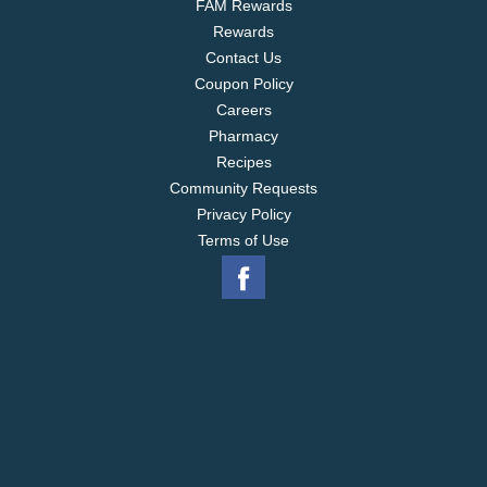
FAM Rewards
Rewards
Contact Us
Coupon Policy
Careers
Pharmacy
Recipes
Community Requests
Privacy Policy
Terms of Use