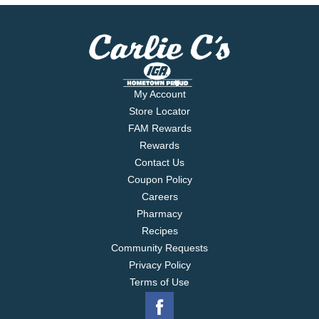
My Account
Store Locator
FAM Rewards
Rewards
Contact Us
Coupon Policy
Careers
Pharmacy
Recipes
Community Requests
Privacy Policy
Terms of Use