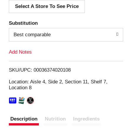
Select A Store To See Price
d
T
Substitution
o
Best comparable
L
Add Notes
i
SKU/UPC: 00036374020108
s
Location: Aisle 4, Side 2, Section 11, Shelf 7,
Location 8
t
Description
Nutrition
Ingredients