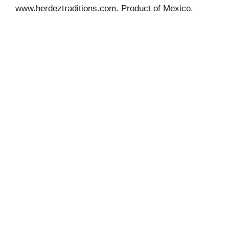
www.herdeztraditions.com. Product of Mexico.