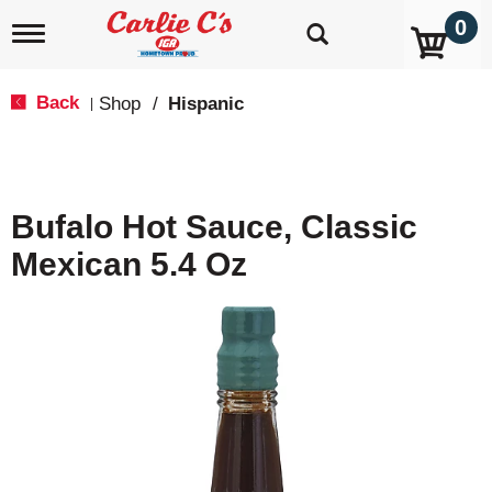
0
T
o
g
g
Back
Shop
/
Hispanic
|
l
e
n
a
v
Bufalo Hot Sauce, Classic
i
g
Mexican 5.4 Oz
a
t
i
o
n