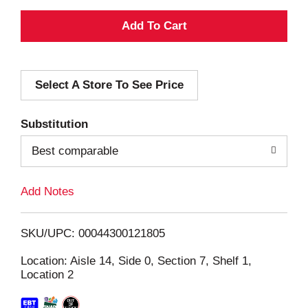
A
d
Select A Store To See Price
d
T
Substitution
o
Best comparable
L
Add Notes
i
SKU/UPC: 00044300121805
s
Location: Aisle 14, Side 0, Section 7, Shelf 1,
Location 2
t