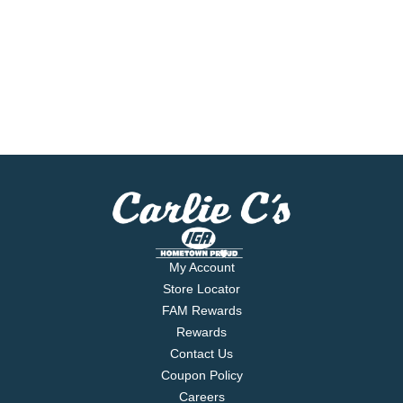
My Account
Store Locator
FAM Rewards
Rewards
Contact Us
Coupon Policy
Careers