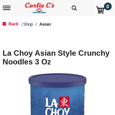
0
T
o
g
g
Back
Shop
/
Asian
|
l
e
n
a
v
La Choy Asian Style Crunchy
i
g
Noodles 3 Oz
a
t
i
o
n