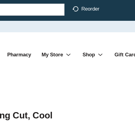
Reorder
Pharmacy
My Store
Shop
Gift Car
ng Cut, Cool