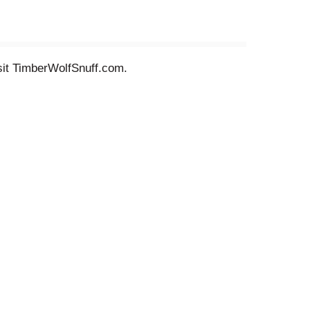
sit TimberWolfSnuff.com.