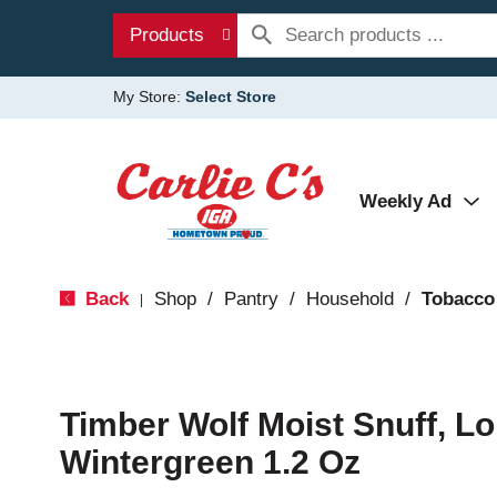
Products
My Store:
Select Store
Weekly Ad
Back
Shop
/
Pantry
/
Household
/
Tobacco
|
Timber Wolf Moist Snuff, Lo
Wintergreen 1.2 Oz