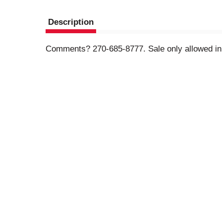
Description
Comments? 270-685-8777. Sale only allowed in 