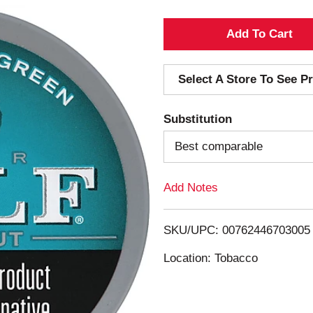
A
d
Select A Store To See Pr
d
Substitution
T
Best comparable
o
Add Notes
L
i
SKU/UPC: 00762446703005
s
Location: Tobacco
t