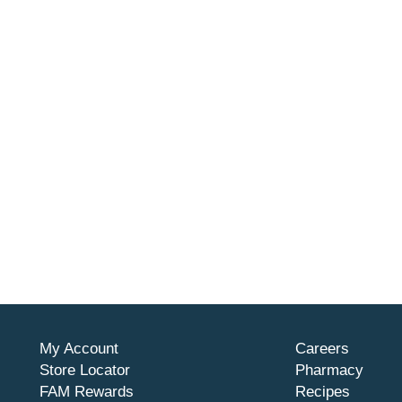
My Account
Careers
Store Locator
Pharmacy
FAM Rewards
Recipes