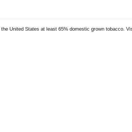
the United States at least 65% domestic grown tobacco. Vi