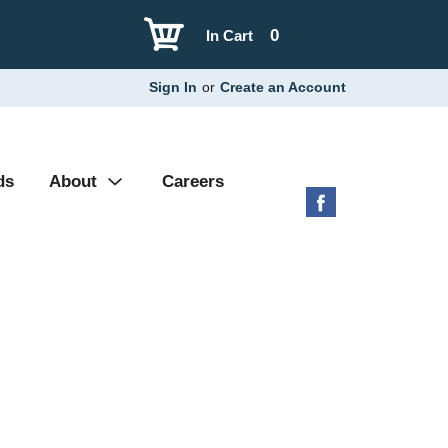
0
In Cart
Sign In
or
Create an Account
ds
About
Careers