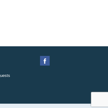
uests