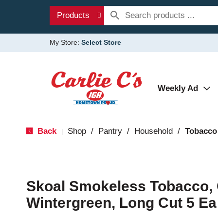
Products
My Store:
Select Store
Weekly Ad
Back
Shop
/
Pantry
/
Household
/
Tobacco
|
Skoal Smokeless Tobacco, 
Wintergreen, Long Cut 5 Ea