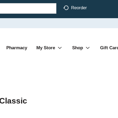
Reorder
Pharmacy
My Store
Shop
Gift Car
Classic