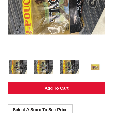
A
d
Select A Store To See Price
d