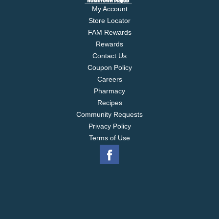
My Account
Store Locator
FAM Rewards
Rewards
Contact Us
Coupon Policy
Careers
Pharmacy
Recipes
Community Requests
Privacy Policy
Terms of Use