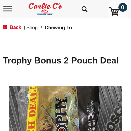
0
T
o
g
g
Back
Shop
/
Chewing Tobacco
|
l
e
n
a
v
Trophy Bonus 2 Pouch Deal
i
g
a
t
i
o
n