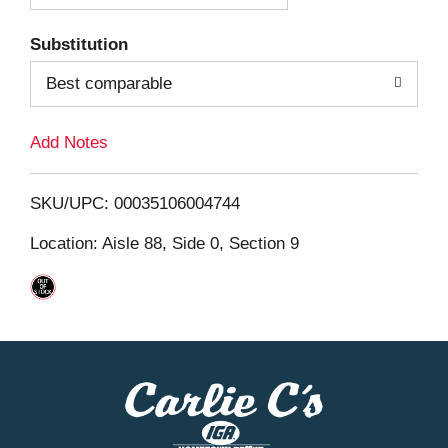
T
Substitution
o
Best comparable
L
Add Notes
i
SKU/UPC: 00035106004744
s
Location: Aisle 88, Side 0, Section 9
t