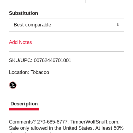
T
Substitution
o
Best comparable
L
Add Notes
i
SKU/UPC: 00762446701001
s
Location: Tobacco
t
Description
Comments? 270-685-8777. TimberWolfSnuff.com.
Sale only allowed in the United States. At least 50%