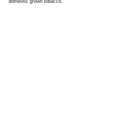
domestic grown tobacco.