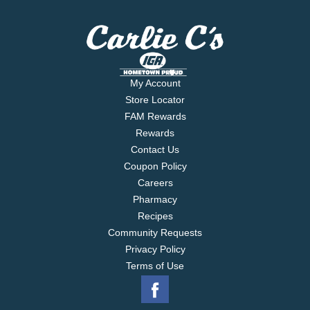
My Account
Store Locator
FAM Rewards
Rewards
Contact Us
Coupon Policy
Careers
Pharmacy
Recipes
Community Requests
Privacy Policy
Terms of Use