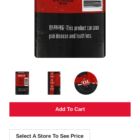
A
d
Select A Store To See Price
d