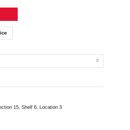
ice
ection 15, Shelf 6, Location 3