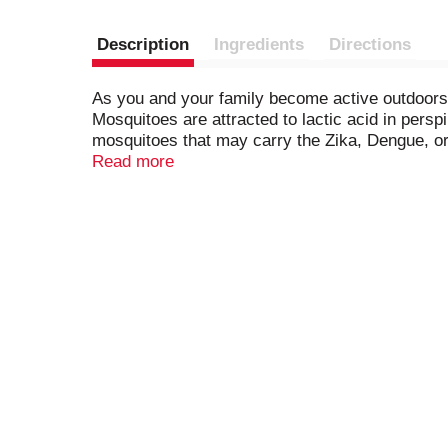
Description
Ingredients
Directions
As you and your family become active outdoors, 
Mosquitoes are attracted to lactic acid in persp
mosquitoes that may carry the Zika, Dengue, or W
Read more
Our Active 15% DEET mosquito repellent is perfec
precautions and usage directions.