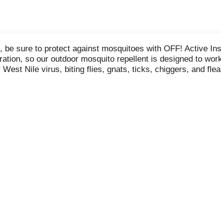
be sure to protect against mosquitoes with OFF! Active Inse
iration, so our outdoor mosquito repellent is designed to wo
est Nile virus, biting flies, gnats, ticks, chiggers, and fle
t for running, hiking, playing outdoors. Keep out of reach o