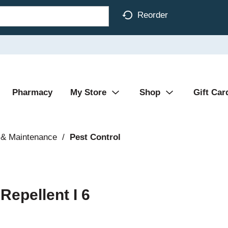
Reorder
Pharmacy
My Store
Shop
Gift Car
 & Maintenance
/
Pest Control
Repellent I 6