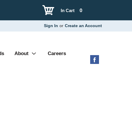
0
In Cart
Sign In
or
Create an Account
ds
About
Careers