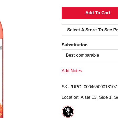
A
d
Select A Store To See Pr
d
Substitution
T
Best comparable
o
Add Notes
L
i
SKU/UPC: 00046500018107
s
Location: Aisle 13, Side 1, S
t