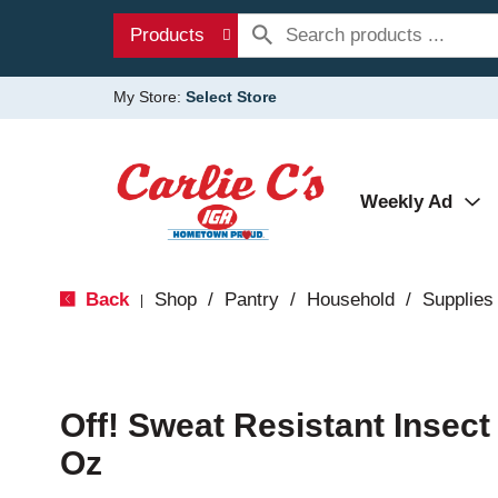
Products
My Store:
Select Store
Weekly Ad
Back
Shop
/
Pantry
/
Household
/
Supplies
|
Off! Sweat Resistant Insect 
Oz