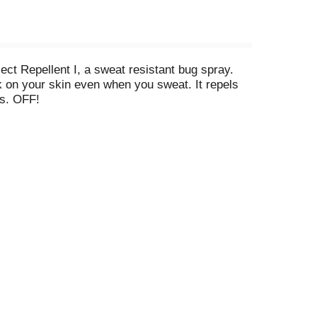
ct Repellent I, a sweat resistant bug spray.
rk on your skin even when you sweat. It repels
as. OFF!
f children and pets. See label for other