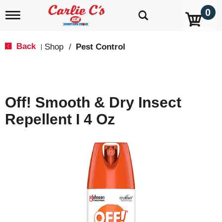
0
T
o
g
g
Back
Shop
/
Pest Control
|
l
e
n
a
v
Off! Smooth & Dry Insect
i
g
Repellent I 4 Oz
a
t
i
o
n