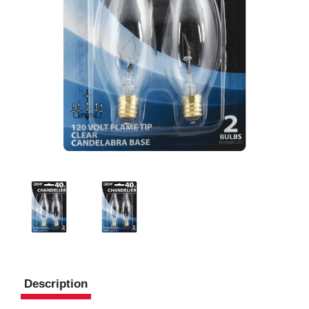
Description