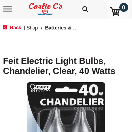
0
T
o
g
g
Back
Shop
/
Batteries & Lighting
|
l
e
n
a
v
Feit Electric Light Bulbs,
i
g
Chandelier, Clear, 40 Watts
a
t
i
o
n