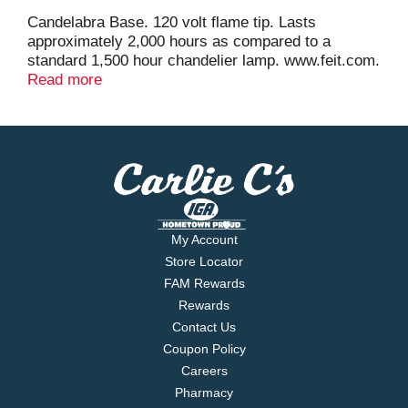
Candelabra Base. 120 volt flame tip. Lasts
approximately 2,000 hours as compared to a
standard 1,500 hour chandelier lamp. www.feit.com.
Made in China.
Read more
My Account
Store Locator
FAM Rewards
Rewards
Contact Us
Coupon Policy
Careers
Pharmacy