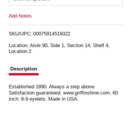
L
Add Notes
i
SKU/UPC: 00075914516022
s
Location: Aisle 90, Side 1, Section 14, Shelf 4,
Location 2
t
Description
Established 1890. Always a step above.
Satisfaction guaranteed. www.griffinshine.com. 60
Inch: 8-9 eyelets. Made in USA.