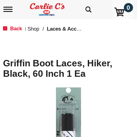
0
T
o
g
g
Back
Shop
/
Laces & Accessories
|
l
e
n
a
v
Griffin Boot Laces, Hiker,
i
g
Black, 60 Inch 1 Ea
a
t
i
o
n