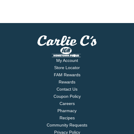
My Account
Store Locator
FAM Rewards
Rewards
Contact Us
Coupon Policy
Careers
Pharmacy
Recipes
Community Requests
Privacy Policy