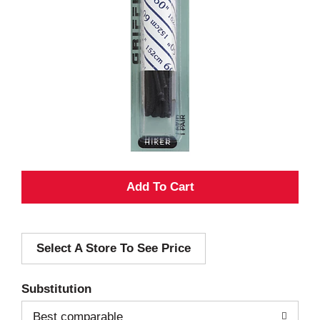
A
d
Select A Store To See Price
d
T
Substitution
o
Best comparable