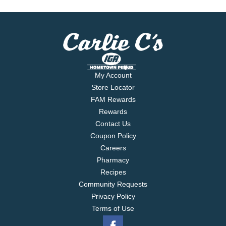
My Account
Store Locator
FAM Rewards
Rewards
Contact Us
Coupon Policy
Careers
Pharmacy
Recipes
Community Requests
Privacy Policy
Terms of Use