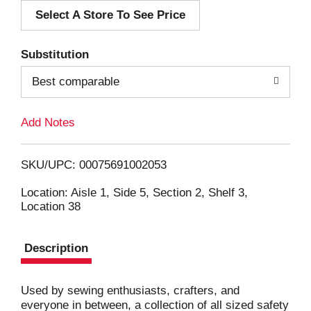
Select A Store To See Price
d
T
Substitution
o
Best comparable
L
Add Notes
i
SKU/UPC: 00075691002053
s
Location: Aisle 1, Side 5, Section 2, Shelf 3,
Location 38
t
Description
Used by sewing enthusiasts, crafters, and
everyone in between, a collection of all sized safety