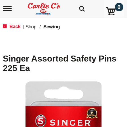
0
T
o
g
g
Back
Shop
/
Sewing
|
l
e
n
a
v
Singer Assorted Safety Pins
i
g
225 Ea
a
t
i
o
n