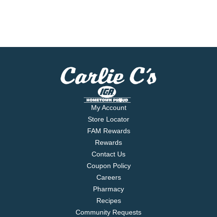
My Account
Store Locator
FAM Rewards
Rewards
Contact Us
Coupon Policy
Careers
Pharmacy
Recipes
Community Requests