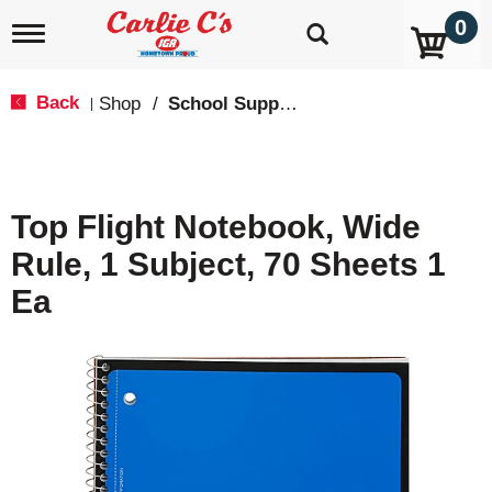
0
T
o
g
g
Back
Shop
/
School Supplies
|
l
e
n
a
v
Top Flight Notebook, Wide
i
g
Rule, 1 Subject, 70 Sheets 1
a
t
Ea
i
o
n