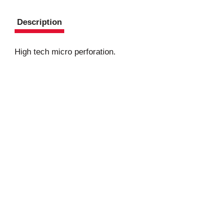
Description
High tech micro perforation.