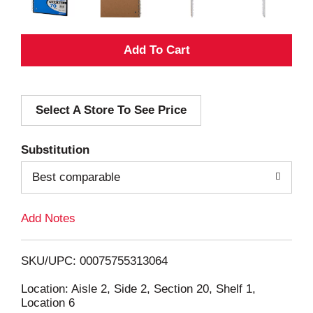
A
d
Select A Store To See Price
d
T
Substitution
o
Best comparable
L
Add Notes
i
SKU/UPC: 00075755313064
s
Location: Aisle 2, Side 2, Section 20, Shelf 1,
Location 6
t