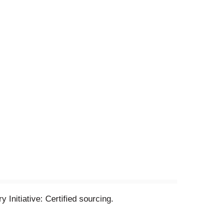
 Initiative: Certified sourcing.