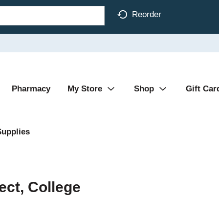
Reorder
Pharmacy
My Store
Shop
Gift Car
Supplies
ect, College