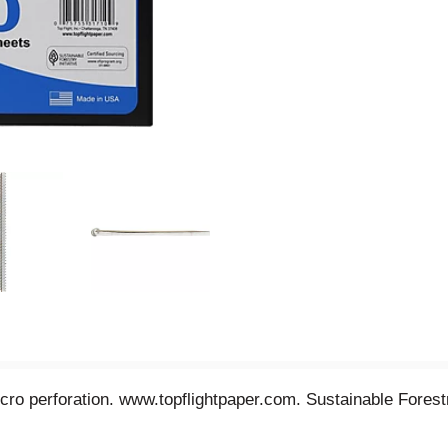
cro perforation. www.topflightpaper.com. Sustainable Forestry