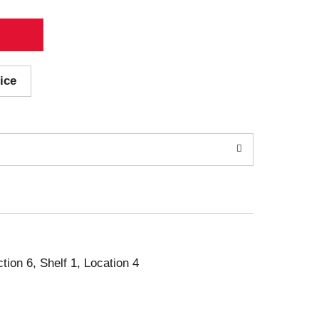
ice
ction 6, Shelf 1, Location 4