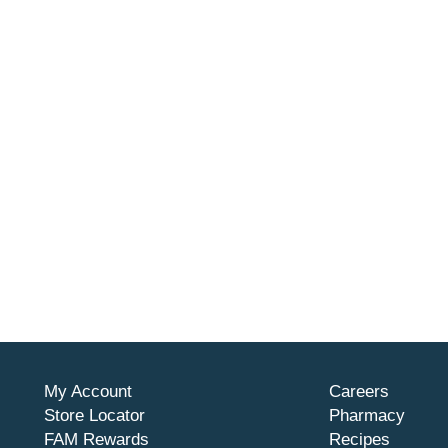
My Account
Careers
Store Locator
Pharmacy
FAM Rewards
Recipes