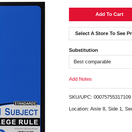
A
d
Select A Store To See Pr
d
Substitution
T
Best comparable
o
Add Notes
L
i
SKU/UPC: 00075755317109
s
Location: Aisle 8, Side 1, Se
t