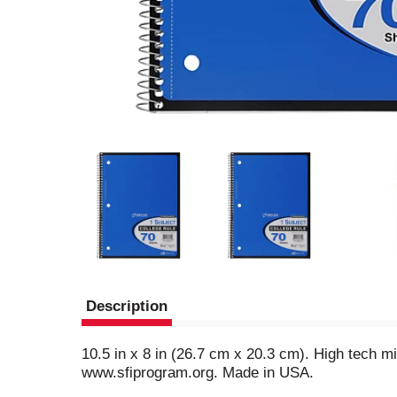
Description
10.5 in x 8 in (26.7 cm x 20.3 cm). High tech mi
www.sfiprogram.org. Made in USA.