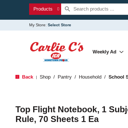
Products
My Store:
Select Store
Weekly Ad
Back
Shop
/
Pantry
/
Household
/
School 
|
Top Flight Notebook, 1 Subj
Rule, 70 Sheets 1 Ea