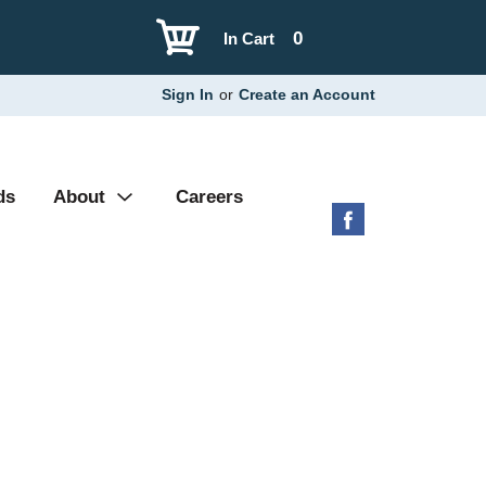
0
In Cart
Sign In
or
Create an Account
ds
About
Careers