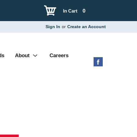
0
In Cart
Sign In
or
Create an Account
ds
About
Careers