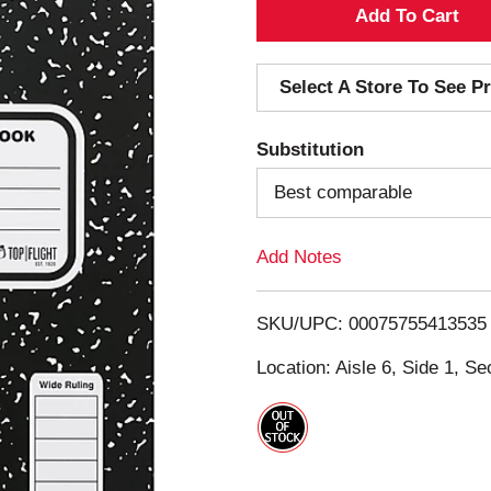
A
d
Select A Store To See Pr
d
Substitution
T
Best comparable
o
Add Notes
L
i
SKU/UPC: 00075755413535
s
Location: Aisle 6, Side 1, Se
t