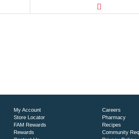
My Account
Careers
Store Locator
Pharmacy
FAM Rewards
Recipes
Rewards
Community Req