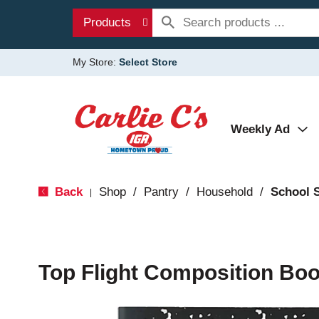
Products
My Store:
Select Store
Weekly Ad
Back
Shop
/
Pantry
/
Household
/
School 
|
Top Flight Composition Boo