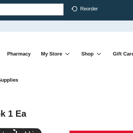
Reorder
Pharmacy
My Store
Shop
Gift Car
Supplies
k 1 Ea