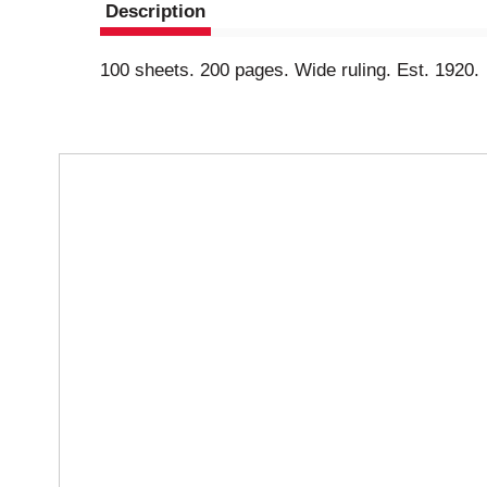
Description
100 sheets. 200 pages. Wide ruling. Est. 1920.
T
h
i
s
i
s
a
c
a
r
o
u
s
e
l