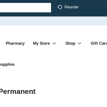
Reorder
Pharmacy
My Store
Shop
Gift Car
Supplies
 Permanent