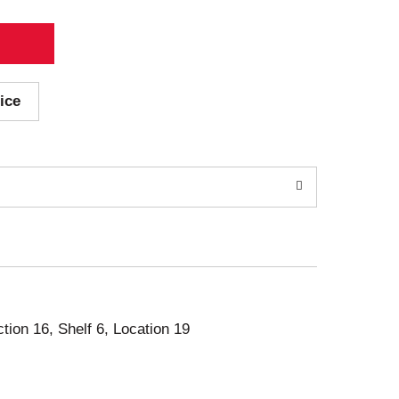
ice
ction 16, Shelf 6, Location 19