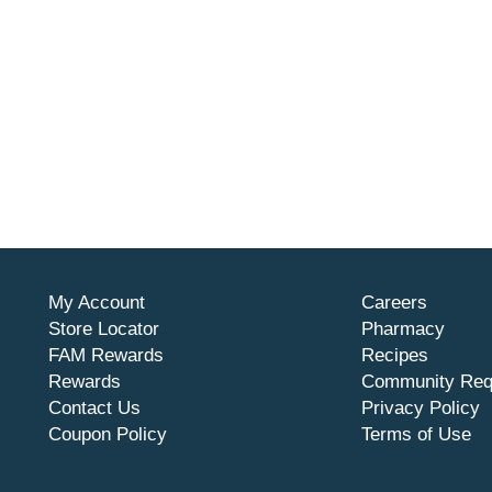
My Account
Careers
Store Locator
Pharmacy
FAM Rewards
Recipes
Rewards
Community Req
Contact Us
Privacy Policy
Coupon Policy
Terms of Use