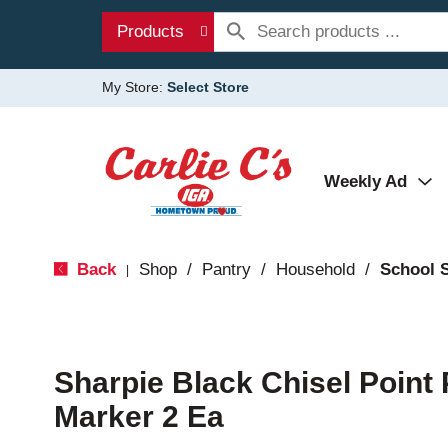
Products
My Store:
Select Store
Weekly Ad
Back
Shop
/
Pantry
/
Household
/
School 
|
Sharpie Black Chisel Point
Marker 2 Ea