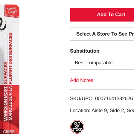
A
d
Select A Store To See Pr
d
Substitution
T
Best comparable
o
Add Notes
L
i
SKU/UPC: 00071641382626
s
Location: Aisle 9, Side 2, Se
t