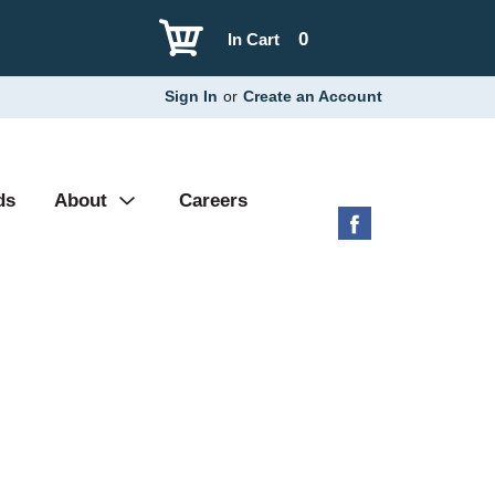
0
In Cart
Sign In
or
Create an Account
ds
About
Careers