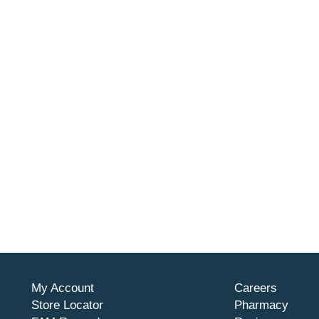
My Account
Careers
Store Locator
Pharmacy