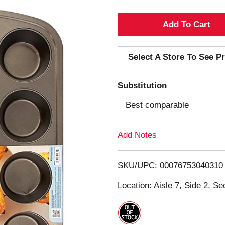
A
d
Select A Store To See Pr
d
Substitution
T
Best comparable
o
Add Notes
L
i
SKU/UPC: 00076753040310
s
Location: Aisle 7, Side 2, Se
t