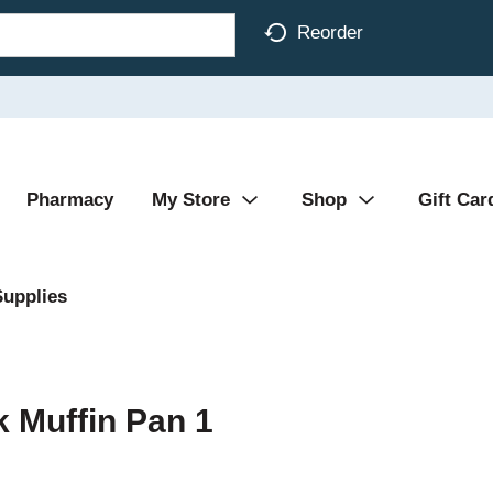
Reorder
Pharmacy
My Store
Shop
Gift Car
Supplies
 Muffin Pan 1