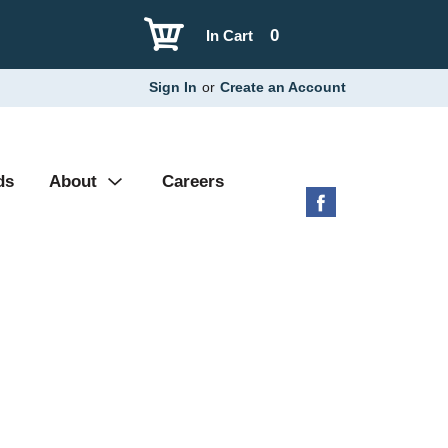
0
In Cart
Sign In
or
Create an Account
ds
About
Careers