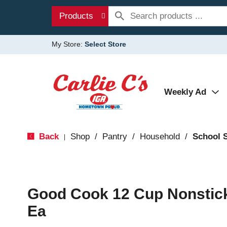
Products
My Store:
Select Store
Weekly Ad
Back
Shop
/
Pantry
/
Household
/
School 
|
Good Cook 12 Cup Nonstick
Ea