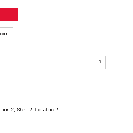
ice
ction 2, Shelf 2, Location 2