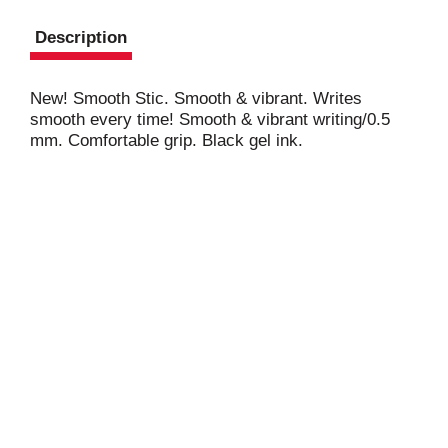
Description
New! Smooth Stic. Smooth & vibrant. Writes
smooth every time! Smooth & vibrant writing/0.5
mm. Comfortable grip. Black gel ink.