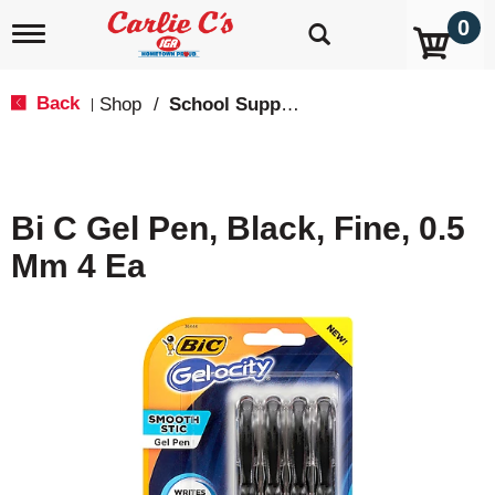
0
T
o
g
g
Back
Shop
/
School Supplies
|
l
e
n
a
v
Bi C Gel Pen, Black, Fine, 0.5
i
g
Mm 4 Ea
a
t
i
o
n