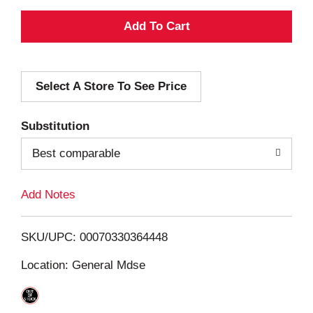
A
d
Select A Store To See Price
d
T
Substitution
o
Best comparable
L
Add Notes
i
SKU/UPC: 00070330364448
s
Location: General Mdse
t