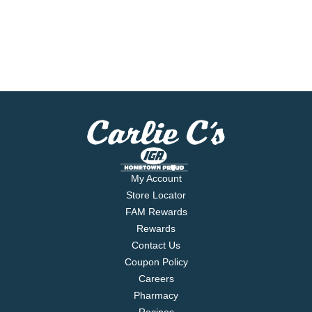
My Account
Store Locator
FAM Rewards
Rewards
Contact Us
Coupon Policy
Careers
Pharmacy