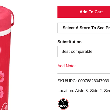
A
d
Select A Store To See Pr
d
Substitution
T
Best comparable
o
Add Notes
L
i
SKU/UPC: 00076828047039
s
Location: Aisle 8, Side 2, Se
t