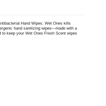
tibacterial Hand Wipes. Wet Ones kills
llergenic hand sanitizing wipes—made with a
ned to keep your Wet Ones Fresh Scent wipes
nd messes pop up. Tough on germs and gentle on
teria in as little as 15 seconds. *
Circana