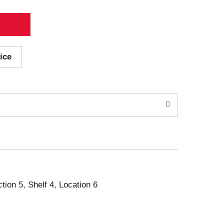
ice
ction 5, Shelf 4, Location 6