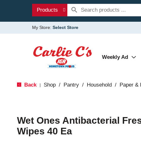
Products
My Store:
Select Store
Weekly Ad
Back
Shop
/
Pantry
/
Household
/
Paper & 
|
Wet Ones Antibacterial Fre
Wipes 40 Ea