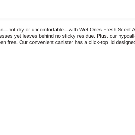
ean—not dry or uncomfortable—with Wet Ones Fresh Scent An
sses yet leaves behind no sticky residue. Plus, our hypoa
ben free. Our convenient canister has a click-top lid desig
pes perfect for the home, car, office, or wherever germs a
nd
*. *Effective at killing 99.99% of many common harmful bac
23