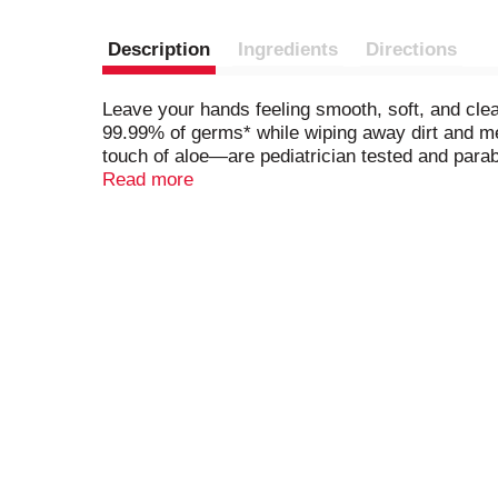
Description
Ingredients
Directions
Leave your hands feeling smooth, soft, and cl
99.99% of germs* while wiping away dirt and me
touch of aloe—are pediatrician tested and para
from drying out between uses, making these wi
Read more
skin, Wet Ones is America’s #1 Hand Wipe Bra
Custom EPC Model, TUS MULO; 52 WE 3-19-