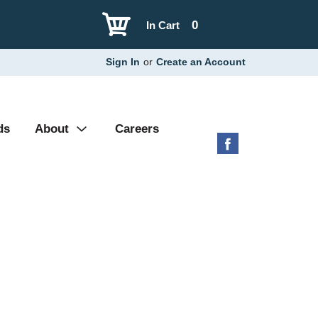
0
In Cart
Sign In
or
Create an Account
ds
About
Careers