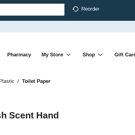
Reorder
Pharmacy
My Store
Shop
Gift Car
Plastic
/
Toilet Paper
sh Scent Hand