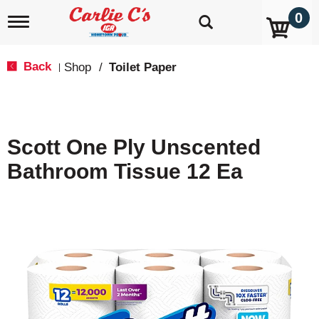
0
T
o
g
g
Back
Shop
/
Toilet Paper
|
l
e
n
a
v
Scott One Ply Unscented
i
g
Bathroom Tissue 12 Ea
a
t
i
o
n