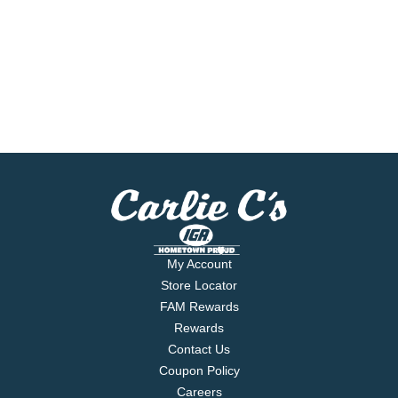
My Account
Store Locator
FAM Rewards
Rewards
Contact Us
Coupon Policy
Careers