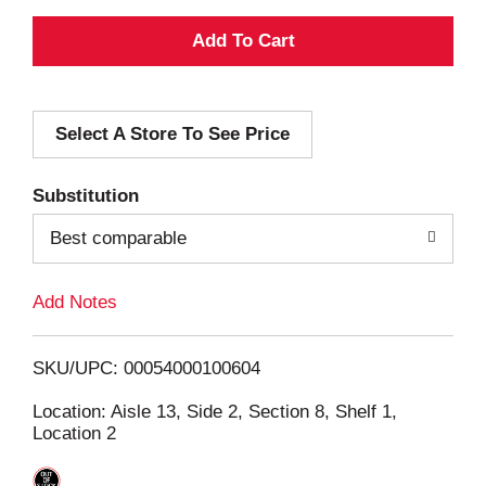
A
d
Select A Store To See Price
d
T
Substitution
o
Best comparable
L
Add Notes
i
SKU/UPC: 00054000100604
s
Location: Aisle 13, Side 2, Section 8, Shelf 1,
Location 2
t