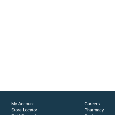
My Account
Careers
Store Locator
Pharmacy