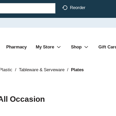
Reorder
Pharmacy
My Store
Shop
Gift Car
Plastic
/
Tableware & Serveware
/
Plates
ll Occasion