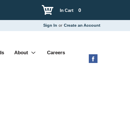
0
In Cart
Sign In
or
Create an Account
ds
About
Careers