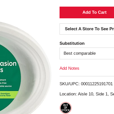
A
d
Select A Store To See Pr
d
Substitution
T
Best comparable
o
Add Notes
L
i
SKU/UPC: 00011225191701
s
Location: Aisle 10, Side 1, S
t