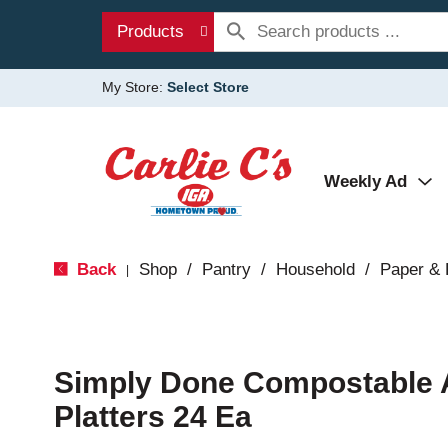
Products
My Store:
Select Store
Weekly Ad
Back
Shop
/
Pantry
/
Household
/
Paper & 
|
Simply Done Compostable A
Platters 24 Ea