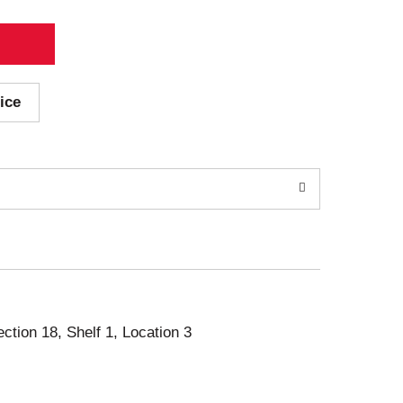
ice
ection 18, Shelf 1, Location 3