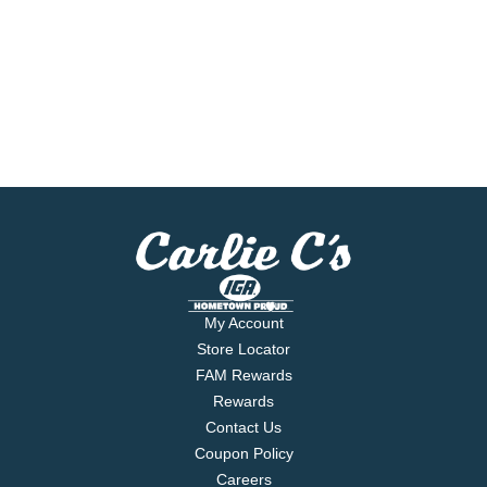
My Account
Store Locator
FAM Rewards
Rewards
Contact Us
Coupon Policy
Careers