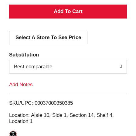
A
d
Select A Store To See Price
d
T
Substitution
o
Best comparable
L
Add Notes
i
SKU/UPC: 00037000350385
s
Location: Aisle 10, Side 1, Section 14, Shelf 4,
Location 1
t