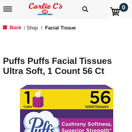
0
T
o
g
g
Back
Shop
/
Facial Tissue
|
l
e
n
a
v
Puffs Puffs Facial Tissues
i
g
Ultra Soft, 1 Count 56 Ct
a
t
i
o
n