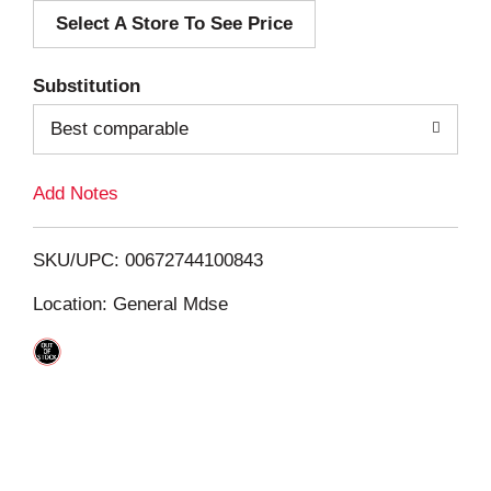
Select A Store To See Price
d
T
Substitution
o
Best comparable
L
Add Notes
i
SKU/UPC: 00672744100843
s
Location: General Mdse
t