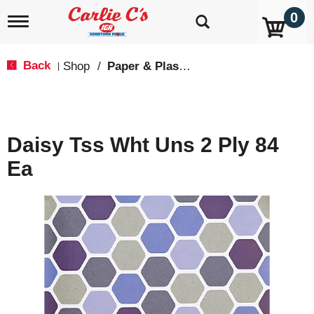
0
T
o
g
g
Back
Shop
/
Paper & Plastic
|
l
e
n
a
v
Daisy Tss Wht Uns 2 Ply 84
i
g
Ea
a
t
i
o
n