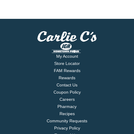
My Account
Store Locator
FAM Rewards
Rewards
Contact Us
Coupon Policy
Careers
Pharmacy
Recipes
Community Requests
Privacy Policy