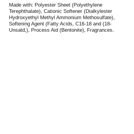
Made with: Polyester Sheet (Polyethylene
Terephthalate), Cationic Softener (Dialkylester
Hydroxyethyl Methyl Ammonium Methosulfate),
Softening Agent (Fatty Acids, C16-18 and (18-
Unsatd,), Process Aid (Bentonite), Fragrances.