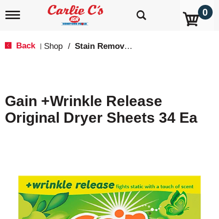
0
T
o
g
g
Back
Shop
/
Stain Remover & Softener
|
l
e
n
a
v
Gain +Wrinkle Release
i
g
Original Dryer Sheets 34 Ea
a
t
i
o
n