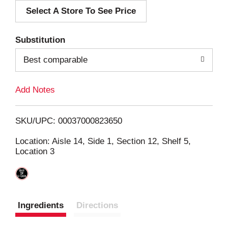
Select A Store To See Price
d
T
Substitution
o
Best comparable
L
Add Notes
i
SKU/UPC: 00037000823650
s
Location: Aisle 14, Side 1, Section 12, Shelf 5,
Location 3
t
Ingredients
Directions