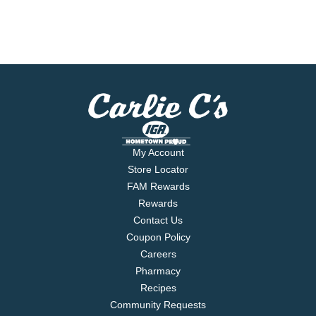
My Account
Store Locator
FAM Rewards
Rewards
Contact Us
Coupon Policy
Careers
Pharmacy
Recipes
Community Requests