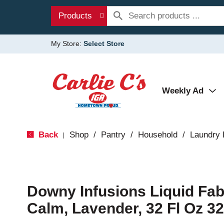
Products
My Store:
Select Store
Weekly Ad
Back
Shop
/
Pantry
/
Household
/
Laundry 
|
Downy Infusions Liquid Fabr
Calm, Lavender, 32 Fl Oz 32