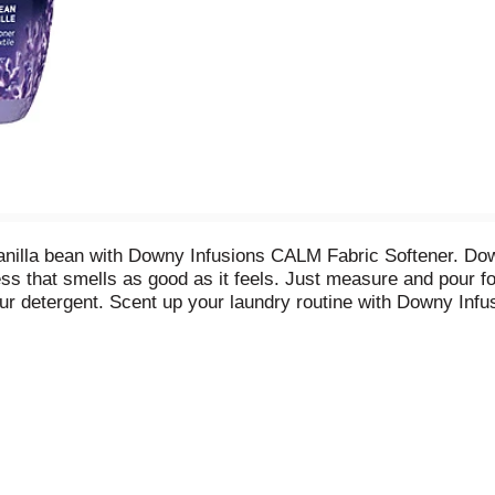
anilla bean with Downy Infusions CALM Fabric Softener. Down
ness that smells as good as it feels. Just measure and pour fo
r detergent. Scent up your laundry routine with Downy Inf
quid detergent from wash until wear.