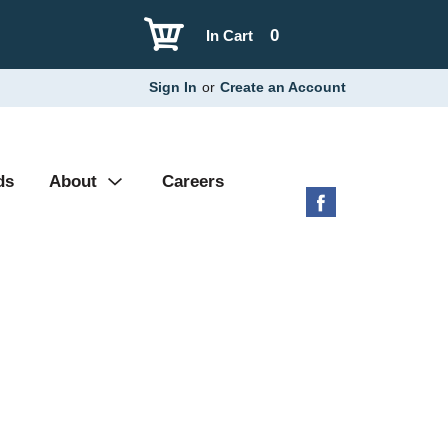
0
In Cart
Sign In
or
Create an Account
ds
About
Careers