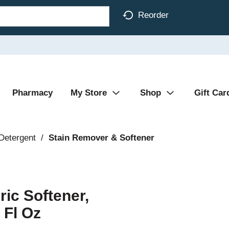
Reorder
Pharmacy
My Store
Shop
Gift Car
Detergent
/
Stain Remover & Softener
ic Softener,
 Fl Oz