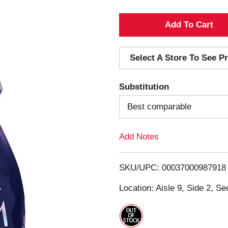
A
d
Select A Store To See Pr
d
Substitution
T
Best comparable
o
Add Notes
L
i
SKU/UPC: 00037000987918
s
Location: Aisle 9, Side 2, Se
t