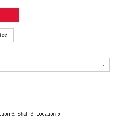
ice
ction 6, Shelf 3, Location 5