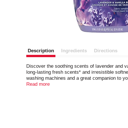
Description
Ingredients
Directions
Discover the soothing scents of lavender and v
long-lasting fresh scents* and irresistible soft
washing machines and a great companion to you
Beads for amazingly fresh loads.*Vs. leading li
Read more