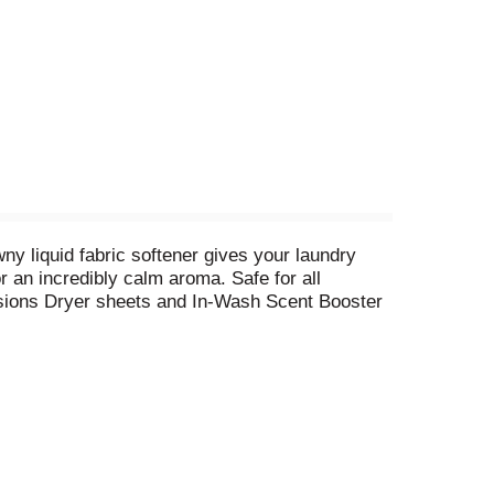
y liquid fabric softener gives your laundry
r an incredibly calm aroma. Safe for all
usions Dryer sheets and In-Wash Scent Booster