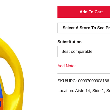
A
d
Select A Store To See Pr
d
Substitution
T
Best comparable
o
Add Notes
L
i
SKU/UPC: 00037000908166
s
Location: Aisle 14, Side 1, S
t