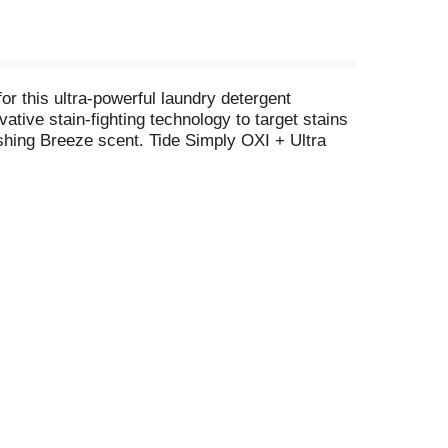
r this ultra-powerful laundry detergent
tive stain-fighting technology to target stains
shing Breeze scent. Tide Simply OXI + Ultra
et your clothes smelling fresh at a price that