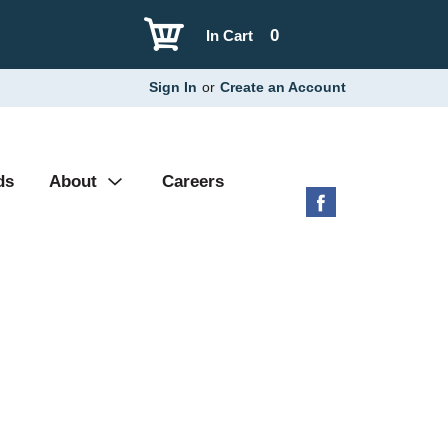
0
In Cart
Sign In
or
Create an Account
ds
About
Careers