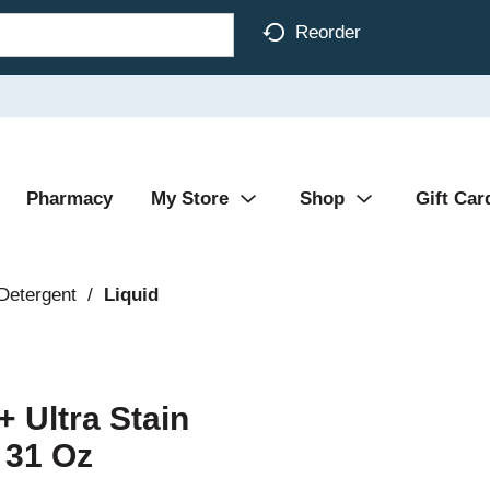
Reorder
Pharmacy
My Store
Shop
Gift Car
Detergent
/
Liquid
+ Ultra Stain
 31 Oz