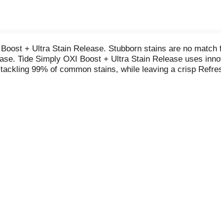
Boost + Ultra Stain Release. Stubborn stains are no match fo
ase. Tide Simply OXI Boost + Ultra Stain Release uses innova
 tackling 99% of common stains, while leaving a crisp Refre
onditions-even cold water-so you can whiten, brighten, and g