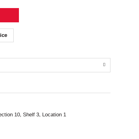
ice
ection 10, Shelf 3, Location 1