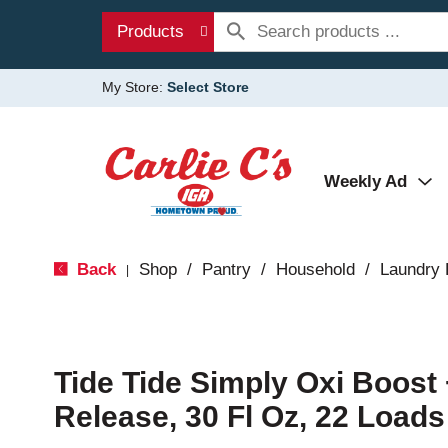
Products
My Store:
Select Store
Weekly Ad
Back
Shop
/
Pantry
/
Household
/
Laundry 
|
Tide Tide Simply Oxi Boost 
Release, 30 Fl Oz, 22 Loads