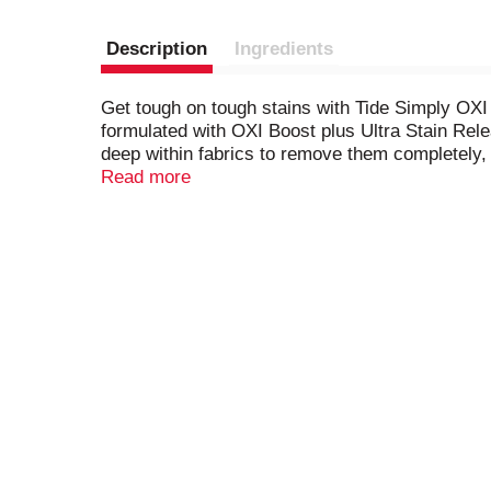
Description
Ingredients
Get tough on tough stains with Tide Simply OXI 
formulated with OXI Boost plus Ultra Stain Rele
deep within fabrics to remove them completely,
Stain Release works in all machines and water c
Read more
is easy on your wallet.