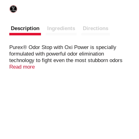
Description
Ingredients
Directions
Purex® Odor Stop with Oxi Power is specially
formulated with powerful odor elimination
technology to fight even the most stubborn odors
and keep your clothes smelling fresh for up to 30
Read more
days out of storage. Plus, with Oxi Power, this
formula provides even more powerful cleaning
performance* to fight tough stains while keeping
your clothes looking just as bright as you’d expect
using Purex® laundry detergent. *vs. regular
Purex®