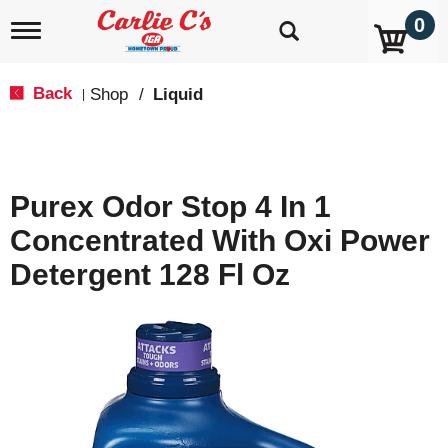
0
T
o
g
g
Back
Shop
/
Liquid
|
l
e
n
a
v
Purex Odor Stop 4 In 1
i
g
Concentrated With Oxi Power
a
t
Detergent 128 Fl Oz
i
o
n