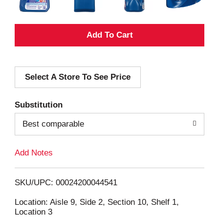
A
d
Select A Store To See Price
d
T
Substitution
o
Best comparable
L
Add Notes
i
SKU/UPC: 00024200044541
s
Location: Aisle 9, Side 2, Section 10, Shelf 1,
Location 3
t