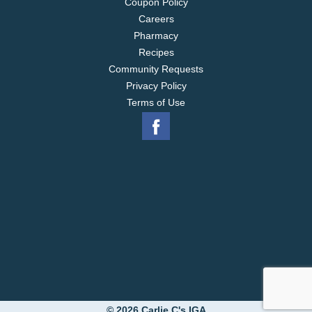
Coupon Policy
Careers
Pharmacy
Recipes
Community Requests
Privacy Policy
Terms of Use
© 2026 Carlie C's IGA