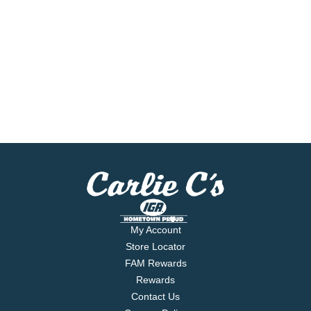
My Account
Store Locator
FAM Rewards
Rewards
Contact Us