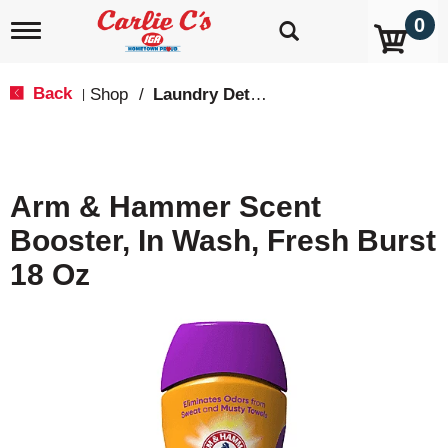
0
T
o
g
g
Back
Shop
/
Laundry Detergent
|
l
e
n
a
v
Arm & Hammer Scent
i
g
Booster, In Wash, Fresh Burst
a
t
18 Oz
i
o
n