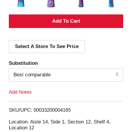
A
d
Select A Store To See Price
d
T
Substitution
o
Best comparable
L
Add Notes
i
SKU/UPC: 00033200004165
s
Location: Aisle 14, Side 1, Section 12, Shelf 4,
Location 12
t